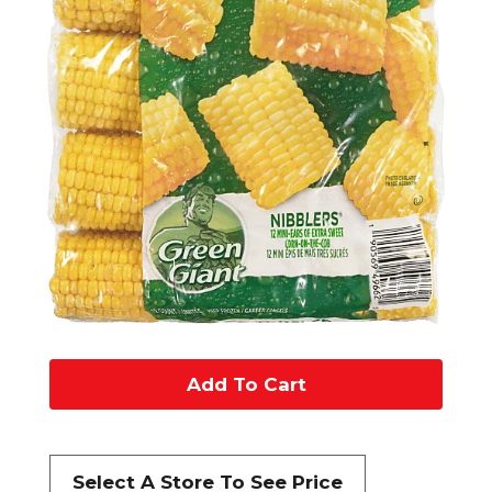
A
d
d
Select A Store To See Price