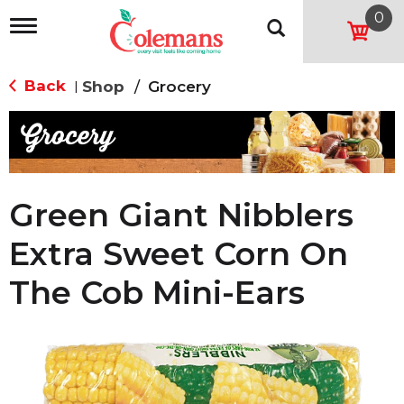
0
T
o
g
g
Back
Shop
/
Grocery
|
l
e
n
a
v
i
g
Green Giant Nibblers
a
t
Extra Sweet Corn On
i
o
The Cob Mini-Ears
n