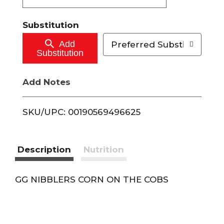
t
Substitution
o
Add
Preferred Substitutions
Substitution
C
Add Notes
a
r
SKU/UPC: 00190569496625
t
Description
Nutrition
GG NIBBLERS CORN ON THE COBS