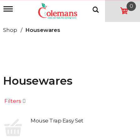
0
T
o
g
g
Shop
/
Housewares
l
e
n
a
v
i
g
a
Housewares
t
i
o
n
Filters
Mouse Trap Easy Set