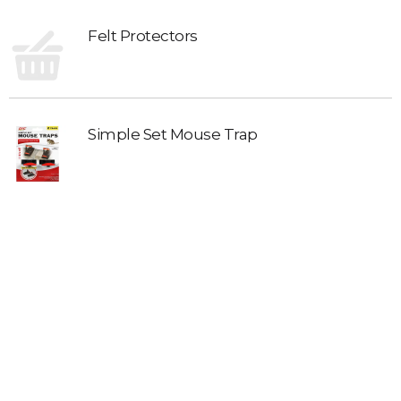
Felt Protectors
Simple Set Mouse Trap