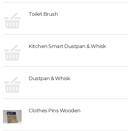
Toilet Brush
Kitchen Smart Dustpan & Whisk
Dustpan & Whisk
Clothes Pins Wooden