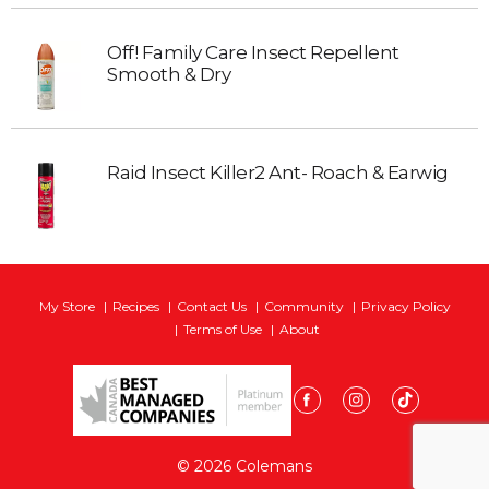
Off! Family Care Insect Repellent
Smooth & Dry
Raid Insect Killer2 Ant- Roach & Earwig
My Store
Recipes
Contact Us
Community
Privacy Policy
Terms of Use
About
© 2026 Colemans