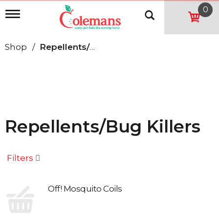
0
T
o
g
g
Shop
/
Repellents/Bug Killers
l
e
n
a
v
i
g
a
Repellents/Bug Killers
t
i
o
n
Filters
Off! Mosquito Coils