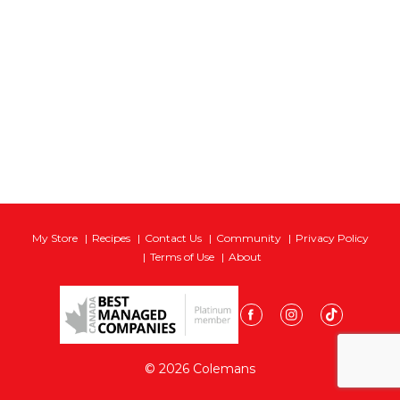
My Store
Recipes
Contact Us
Community
Privacy Policy
Terms of Use
About
© 2026 Colemans