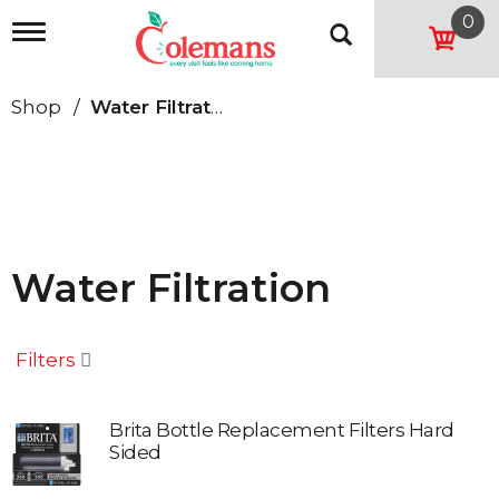
0
T
o
g
g
Shop
/
Water Filtration
l
e
n
a
v
i
g
a
Water Filtration
t
i
o
n
Filters
Brita Bottle Replacement Filters Hard
Sided