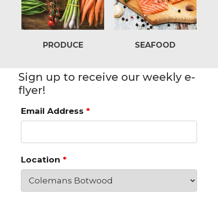
PRODUCE
SEAFOOD
Sign up to receive our weekly e-
flyer!
Email Address
*
Location
*