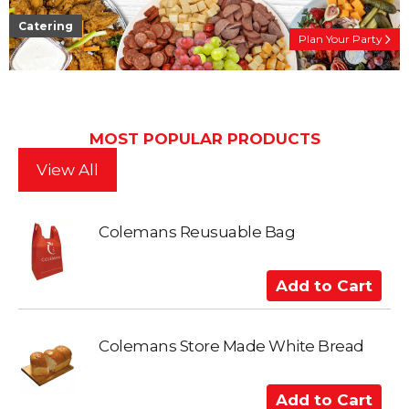
Catering
Plan Your Party
MOST POPULAR PRODUCTS
View All
Colemans Reusuable Bag
A
d
d
t
Colemans Store Made White Bread
o
C
A