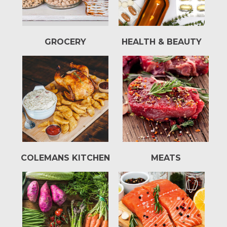
GROCERY
HEALTH & BEAUTY
COLEMANS KITCHEN
MEATS