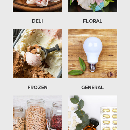
DELI
FLORAL
FROZEN
GENERAL