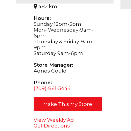
482 km
Hours:
Sunday 12pm-5pm
Mon- Wednesday-9am-
6pm
Thursday & Friday-9am-
9pm
Saturday 9am-6pm
Store Manager:
Agnes Gould
Phone:
(709)-861-3444
Make This My Store
View Weekly Ad
Get Directions