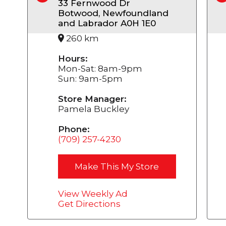
33 Fernwood Dr
Botwood, Newfoundland
and Labrador A0H 1E0
260 km
Hours:
Mon-Sat: 8am-9pm
Sun: 9am-5pm
Store Manager:
Pamela Buckley
Phone:
(709) 257-4230
Make This My Store
View Weekly Ad
Get Directions