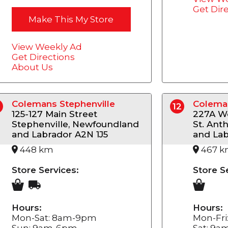
Get Dir
Make This My Store
View Weekly Ad
Get Directions
About Us
Colemans Stephenville
Coleman
12
125-127 Main Street
227A We
Stephenville, Newfoundland
St. Ant
and Labrador A2N 1J5
and Lab
448 km
467 
Store Services:
Store S
Hours:
Hours:
Mon-Sat: 8am-9pm
Mon-Fr
Sun: 9am-6pm
Sat: 9