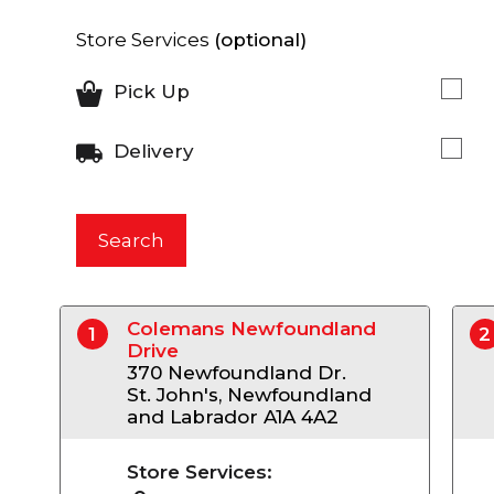
Store Services
(optional)
Pick Up
Delivery
Search
Colemans Newfoundland
1
2
Drive
370 Newfoundland Dr.
St. John's, Newfoundland
and Labrador A1A 4A2
Store Services: