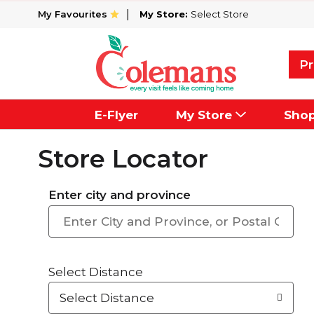
My Favourites
My Store:
Select Store
Pr
E-Flyer
My Store
Sho
Store Locator
Enter city and province
Select Distance
Select Distance