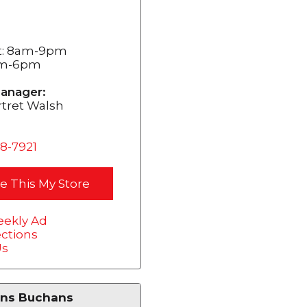
t: 8am-9pm
am-6pm
anager:
tret Walsh
68-7921
e This My Store
ekly Ad
ections
Us
ns Buchans