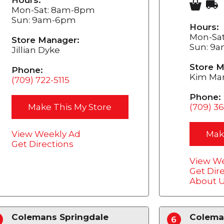
Mon-Sat: 8am-8pm
Sun: 9am-6pm
Hours:
Mon-Sa
Store Manager:
Sun: 9
Jillian Dyke
Store M
Phone:
Kim Mar
(709) 722-5115
Phone:
Make This My Store
(709) 3
View Weekly Ad
Mak
Get Directions
View We
Get Dir
About 
Colemans Springdale
Colema
6