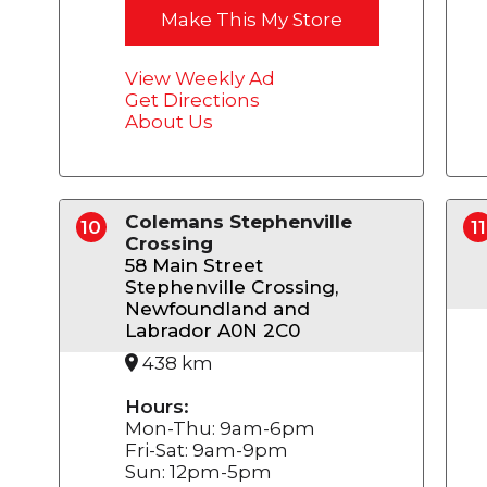
Make This My Store
View Weekly Ad
Get Directions
About Us
Colemans Stephenville
10
11
Crossing
58 Main Street
Stephenville Crossing,
Newfoundland and
Labrador A0N 2C0
438 km
Hours:
Mon-Thu: 9am-6pm
Fri-Sat: 9am-9pm
Sun: 12pm-5pm