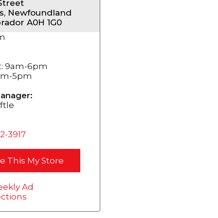
Street
s, Newfoundland
rador A0H 1G0
m
t: 9am-6pm
2pm-5pm
anager:
ftle
72-3917
e This My Store
ekly Ad
ections