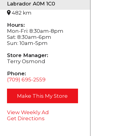
Labrador A0M 1C0
482 km
Hours:
Mon-Fri: 8:30am-8pm
Sat: 8:30am-6pm
Sun: 10am-5pm
Store Manager:
Terry Osmond
Phone:
(709) 695-2559
Make This My Store
View Weekly Ad
Get Directions