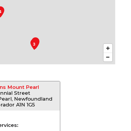
4
1
2
3
ns Mount Pearl
nnial Street
Pearl, Newfoundland
rador A1N 1G5
ervices: