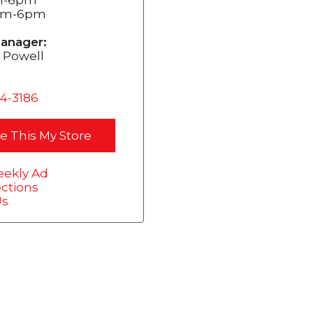
0am-6pm
anager:
 Powell
54-3186
e This My Store
ekly Ad
ections
Us