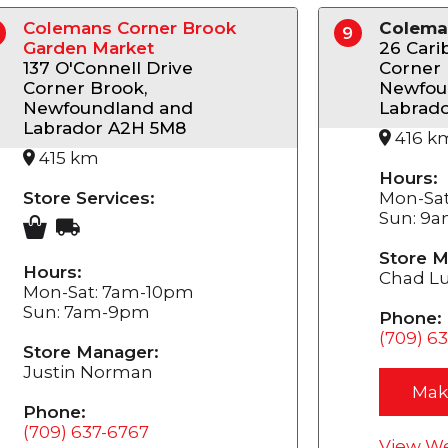
Colemans Corner Brook
Colema
9
Garden Market
26 Cari
137 O'Connell Drive
Corner 
Corner Brook,
Newfou
Newfoundland and
Labrad
Labrador A2H 5M8
416 k
415 km
Hours:
Store Services:
Mon-Sa
Sun: 9
Store M
Hours:
Chad L
Mon-Sat: 7am-10pm
Sun: 7am-9pm
Phone:
(709) 6
Store Manager:
Justin Norman
Mak
Phone:
(709) 637-6767
View We