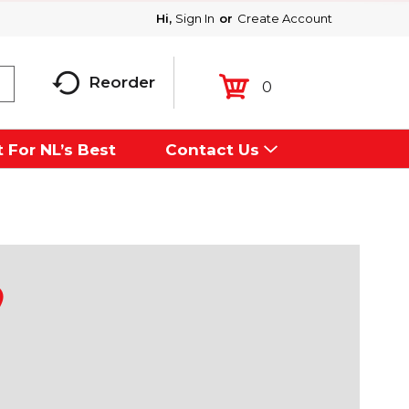
Hi,
Sign In
Or
Create Account
Reorder
0
 For NL’s Best
Contact Us