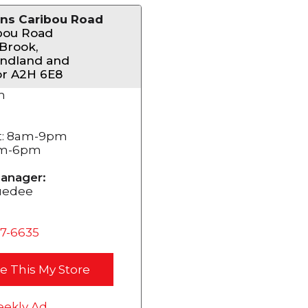
ns Caribou Road
bou Road
Brook,
ndland and
or A2H 6E8
m
t: 8am-9pm
am-6pm
anager:
uedee
37-6635
e This My Store
ekly Ad