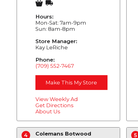
Hours:
Mon-Sat: 7am-9pm
Sun: 8am-8pm
Store Manager:
Kay LeRiche
Phone:
(709) 552-7467
Make This My Store
View Weekly Ad
Get Directions
About Us
Colemans Botwood
4
5