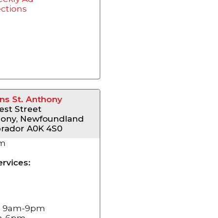
ections
s St. Anthony
st Street
hony, Newfoundland
rador A0K 4S0
km
ervices:
i: 9am-9pm
am-6pm