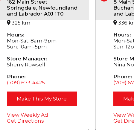
162 Main Street
8 Main 
Springdale, Newfoundland
Buchan
and Labrador A0J 1T0
and Lab
325 km
336 k
Hours:
Hours:
Mon-Sat: 8am-9pm
Mon-Sa
Sun: 10am-5pm
Sun: 1
Store Manager:
Store M
Sherry Rowsell
Nina No
Phone:
Phone:
(709) 673-4425
(709) 6
Make This My Store
Mak
View Weekly Ad
View We
Get Directions
Get Dir