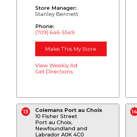
Store Manager:
Stanley Bennett
Phone:
(709) 646-5549
Make This My Store
View Weekly Ad
Get Directions
Colemans Port au Choix
13
1
10 Fisher Street
Port au Choix,
Newfoundland and
Labrador A0K 4C0