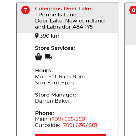
Colemans Deer Lake
7
8
1 Pennells Lane
Deer Lake, Newfoundland
and Labrador A8A 1Y5
390 km
Store Services:
Hours:
Mon-Sat: 8am-9pm
Sun: 8am-6pm
Store Manager:
Darren Baker
Phone:
Main:
(709) 635-2581
Curbside:
(709) 636-1581