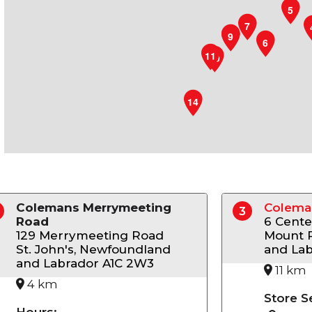
5
7
9
8
6
11
10
14
Colemans Merrymeeting
Colema
3
Road
6 Cente
129 Merrymeeting Road
Mount 
St. John's, Newfoundland
and Lab
and Labrador A1C 2W3
11 km
4 km
Store S
Hours: