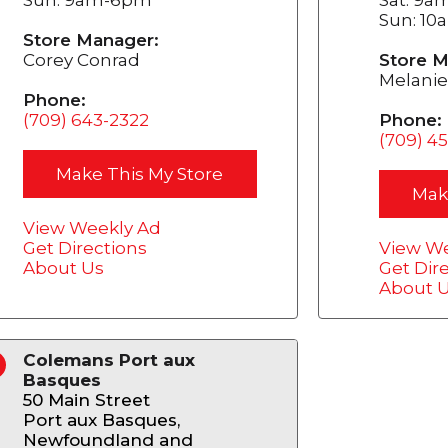
Sun: 1
Store Manager:
Corey Conrad
Store M
Melanie
Phone:
(709) 643-2322
Phone:
(709) 4
Make This My Store
Mak
View Weekly Ad
Get Directions
View We
About Us
Get Dir
About 
Colemans Port aux
4
Basques
50 Main Street
Port aux Basques,
Newfoundland and