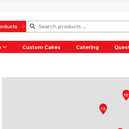
oducts
p
Custom Cakes
Catering
Quest
12
13