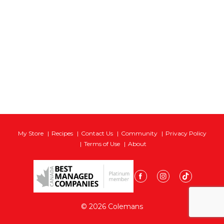
My Store
Recipes
Contact Us
Community
Privacy Policy
Terms of Use
About
© 2026 Colemans