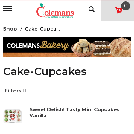
0
T
o
g
g
Shop
/
Cake-Cupcakes
l
e
n
a
v
i
g
Cake-Cupcakes
a
t
i
o
Filters
n
Sweet Delish! Tasty Mini Cupcakes
Vanilla