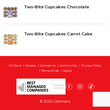
Two-Bite Cupcakes Chocolate
Two-Bite Cupcakes Carrot Cake
My Store
Recipes
Contact Us
Community
Privacy Policy
Terms of Use
About
© 2026 Colemans