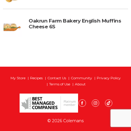
Oakrun Farm Bakery English Muffins
Cheese 6S
My Store
Recipes
Contact Us
Community
Privacy Policy
Terms of Use
About
© 2026 Colemans