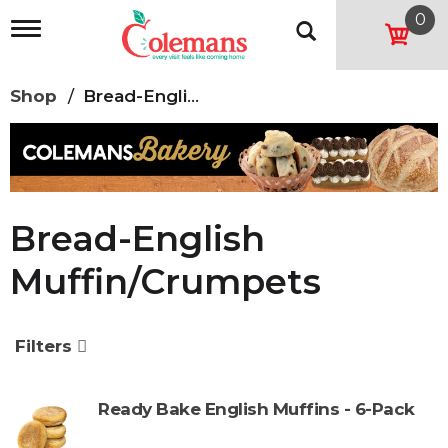
0
T
o
g
g
Shop
/
Bread-English Muffin/Crumpets
l
e
n
a
v
i
g
Bread-English
a
t
Muffin/Crumpets
i
o
n
Filters
Ready Bake English Muffins - 6-Pack