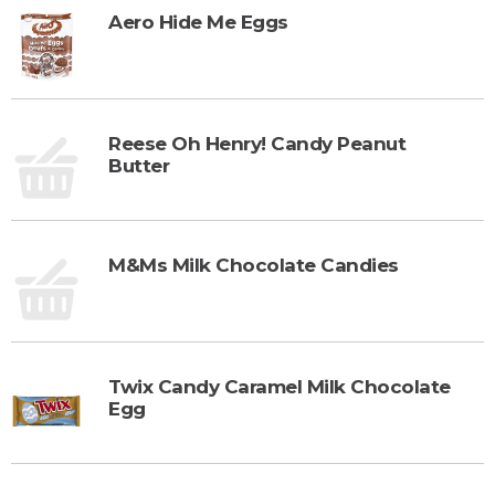
Aero Hide Me Eggs
Reese Oh Henry! Candy Peanut
Butter
M&Ms Milk Chocolate Candies
Twix Candy Caramel Milk Chocolate
Egg