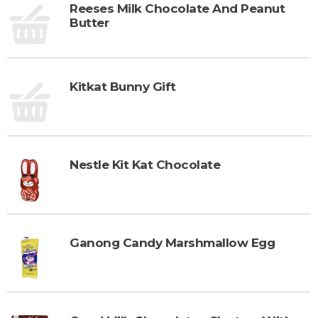
Reeses Milk Chocolate And Peanut
Butter
Kitkat Bunny Gift
Nestle Kit Kat Chocolate
Ganong Candy Marshmallow Egg