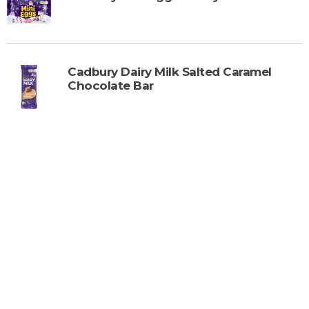
Cadbury Dairy Milk Salted Caramel
Chocolate Bar