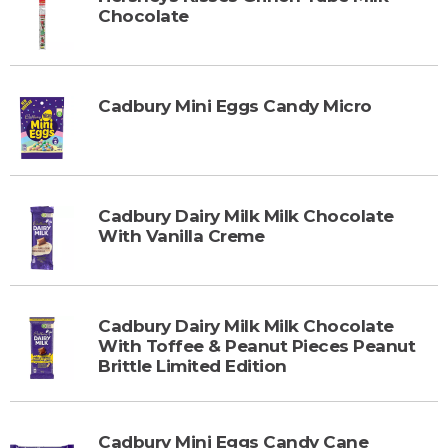
Chocolate
Cadbury Mini Eggs Candy Micro
Cadbury Dairy Milk Milk Chocolate
With Vanilla Creme
Cadbury Dairy Milk Milk Chocolate
With Toffee & Peanut Pieces Peanut
Brittle Limited Edition
Cadbury Mini Eggs Candy Cane