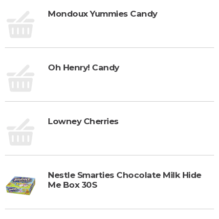
Mondoux Yummies Candy
Oh Henry! Candy
Lowney Cherries
Nestle Smarties Chocolate Milk Hide
Me Box 30S