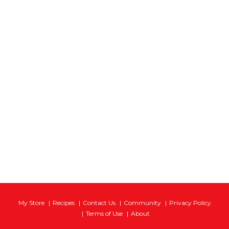
My Store
Recipes
Contact Us
Community
Privacy Policy
Terms of Use
About