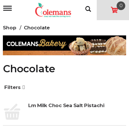
0
T
o
g
g
Shop
/
Chocolate
l
e
n
a
v
i
g
Chocolate
a
t
i
o
Filters
n
Lm Milk Choc Sea Salt Pistachi