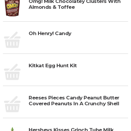
Omg! Milk Chocolatey Clusters With
Almonds & Toffee
Oh Henry! Candy
Kitkat Egg Hunt Kit
Reeses Pieces Candy Peanut Butter
Covered Peanuts In A Crunchy Shell
Hersheys Kisses Grinch Tube Milk