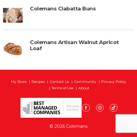
Colemans Ciabatta Buns
Colemans Artisan Walnut Apricot
Loaf
My Store
Recipes
Contact Us
Community
Privacy Policy
Terms of Use
About
© 2026 Colemans