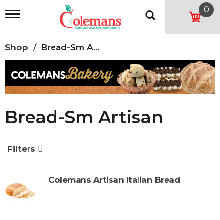
0
T
o
g
g
Shop
/
Bread-Sm Artisan
l
e
n
a
v
i
g
Bread-Sm Artisan
a
t
i
o
Filters
n
Colemans Artisan Italian Bread