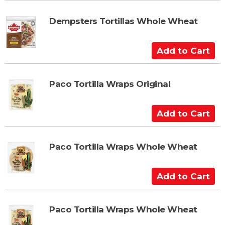
t
d
t
Dempsters Tortillas Whole Wheat
o
C
A
a
d
r
d
t
t
Paco Tortilla Wraps Original
o
C
A
a
d
r
d
t
t
Paco Tortilla Wraps Whole Wheat
o
C
A
a
d
r
d
t
t
Paco Tortilla Wraps Whole Wheat
o