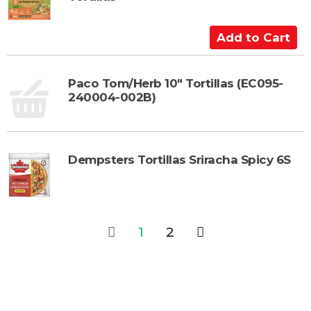
o
C
a
A
r
d
t
d
t
Paco Tom/Herb 10" Tortillas (EC095-
240004-002B)
o
C
a
r
Dempsters Tortillas Sriracha Spicy 6S
t
1
2