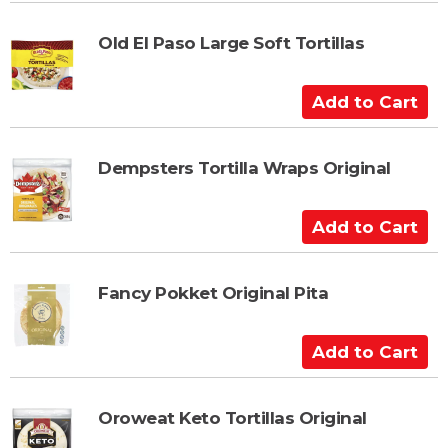
d
t
Old El Paso Large Soft Tortillas
o
C
A
a
d
r
d
t
t
Dempsters Tortilla Wraps Original
o
C
A
a
d
r
d
t
t
Fancy Pokket Original Pita
o
C
A
a
d
r
d
t
t
Oroweat Keto Tortillas Original
o