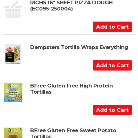
t
RICHS 16" SHEET PIZZA DOUGH
(EC095-250004)
o
C
a
A
r
d
t
d
t
Dempsters Tortilla Wraps Everything
o
C
A
a
d
r
d
t
t
BFree Gluten Free High Protein
Tortillas
o
C
a
A
r
d
t
d
t
BFree Gluten Free Sweet Potato
Tortillas