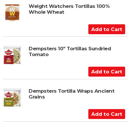
t
t
Weight Watchers Tortillas 100%
Whole Wheat
o
C
a
A
r
d
t
d
t
Dempsters 10" Tortillas Sundried
Tomato
o
C
a
A
r
d
t
d
t
Dempsters Tortilla Wraps Ancient
Grains
o
C
a
A
r
d
t
d