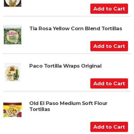
C
A
a
d
r
d
t
t
Tia Rosa Yellow Corn Blend Tortillas
o
C
A
a
d
r
d
t
t
Paco Tortilla Wraps Original
o
C
A
a
d
r
d
t
t
Old El Paso Medium Soft Flour
Tortillas
o
C
a
A
r
d