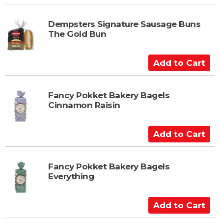
r
d
t
d
t
Dempsters Signature Sausage Buns
The Gold Bun
o
C
a
A
r
d
t
d
t
Fancy Pokket Bakery Bagels
Cinnamon Raisin
o
C
a
A
r
d
t
d
t
Fancy Pokket Bakery Bagels
Everything
o
C
a
A
r
d