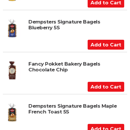
C
A
a
d
r
d
t
t
Dempsters Signature Bagels
Blueberry 5S
o
C
a
A
r
d
t
d
t
Fancy Pokket Bakery Bagels
Chocolate Chip
o
C
a
A
r
d
t
d
t
Dempsters Signature Bagels Maple
French Toast 5S
o
C
a
A