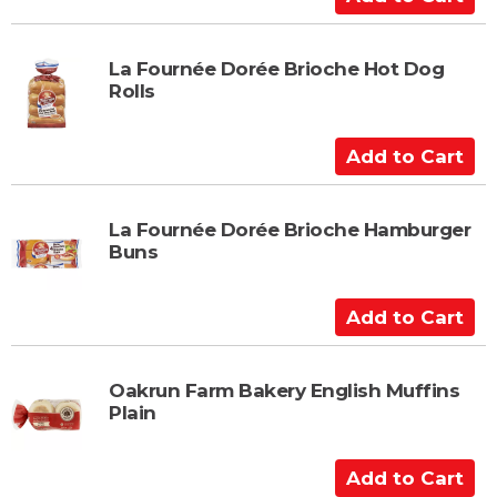
a
d
r
d
t
t
La Fournée Dorée Brioche Hot Dog
Rolls
o
C
a
A
r
d
t
d
t
La Fournée Dorée Brioche Hamburger
Buns
o
C
a
A
r
d
t
d
t
Oakrun Farm Bakery English Muffins
Plain
o
C
a
A