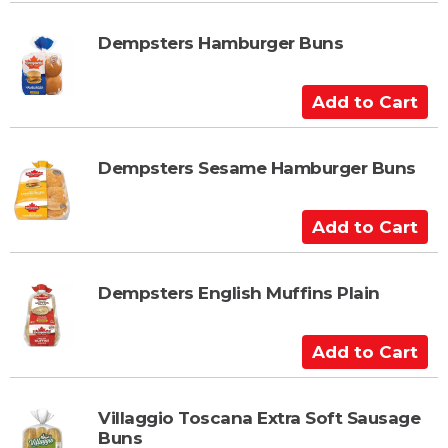
d
t
Dempsters Hamburger Buns
o
C
A
a
d
r
d
t
t
Dempsters Sesame Hamburger Buns
o
C
A
a
d
r
d
t
t
Dempsters English Muffins Plain
o
C
A
a
d
r
d
t
t
Villaggio Toscana Extra Soft Sausage
Buns
o