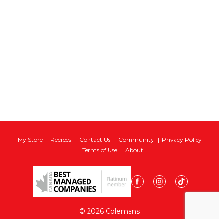
My Store
Recipes
Contact Us
Community
Privacy Policy
Terms of Use
About
© 2026 Colemans