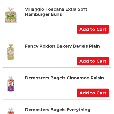
t
d
t
Villaggio Toscana Extra Soft
Hamburger Buns
o
C
a
A
r
d
t
d
t
Fancy Pokket Bakery Bagels Plain
o
C
A
a
d
r
d
t
t
Dempsters Bagels Cinnamon Raisin
o
C
A
a
d
r
d
t
t
Dempsters Bagels Everything