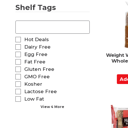
o
Shelf Tags
C
a
T
r
h
t
e
f
S
Hot Deals
o
e
Dairy Free
l
l
Egg Free
l
Weight 
e
o
Whole
Fat Free
c
w
t
Gluten Free
i
i
GMO Free
A
n
o
g
d
Kosher
n
t
o
d
Lactose Free
e
f
t
Low Fat
x
t
o
t
View 4 More
h
C
f
e
i
a
f
e
o
r