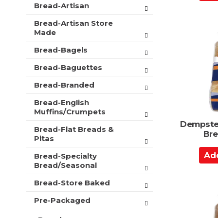
d
e
Bread-Artisan
i
f
d
o
o
Bread-Artisan Store
t
n
l
Made
o
o
l
f
C
Bread-Bagels
o
t
a
w
h
Bread-Baguettes
i
r
e
n
t
Bread-Branded
f
g
o
c
Bread-English
l
h
Muffins/Crumpets
l
e
Dempster
o
c
Bread-Flat Breads &
Bre
w
k
Pitas
i
b
A
n
Bread-Specialty
o
d
g
Bread/Seasonal
x
d
d
f
e
Bread-Store Baked
t
i
p
l
o
Pre-Packaged
a
t
C
r
e