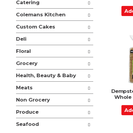
Catering
t
A
s
Colemans Kitchen
.
d
d
Custom Cakes
t
o
Deli
C
Floral
a
r
Grocery
t
Health, Beauty & Baby
Meats
Dempste
Whole 
Non Grocery
A
Produce
d
d
Seafood
t