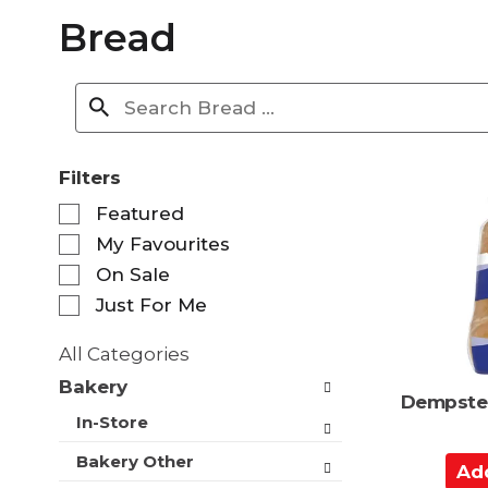
Bread
Filters
S
Featured
e
My Favourites
l
e
On Sale
c
Just For Me
t
i
All Categories
o
S
n
Bakery
e
Dempster
o
l
In-Store
f
e
t
c
Bakery Other
A
h
t