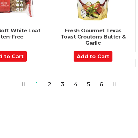
t
Soft White Loaf
Fresh Gourmet Texas
uten-Free
Toast Croutons Butter &
Garlic
A
d
d
t
o
1
2
3
4
5
6
C
a
r
t