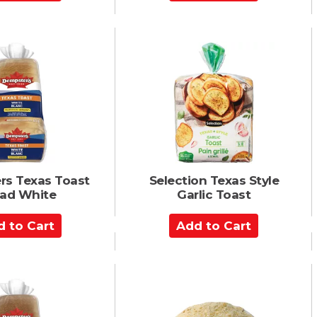
d
d
t
o
C
a
r
t
s Texas Toast
Selection Texas Style
ad White
Garlic Toast
A
d
d
t
o
C