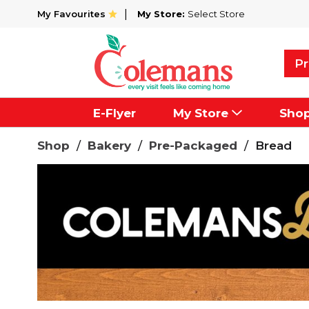
My Favourites
My Store:
Select Store
Pr
E-Flyer
My Store
Sho
Shop
/
Bakery
/
Pre-Packaged
/
Bread