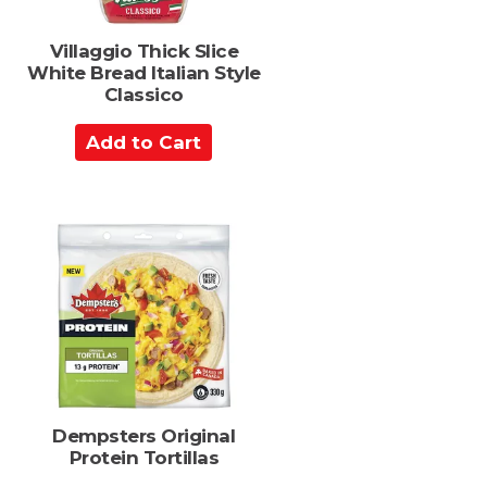
s
Villaggio Thick Slice
White Bread Italian Style
Classico
A
d
d
t
o
C
a
r
t
Dempsters Original
Protein Tortillas