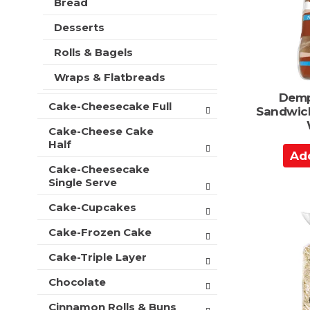
Bread
a
t
r
m
r
s
Desserts
e
t
w
n
i
Rolls & Bagels
t
l
c
Wraps & Flatbreads
l
a
r
Demp
t
Cake-Cheesecake Full
e
Sandwic
e
f
g
Cake-Cheese Cake
r
o
Half
e
A
r
s
d
Cake-Cheesecake
i
h
Single Serve
d
e
t
s
t
h
Cake-Cupcakes
w
o
e
i
p
Cake-Frozen Cake
C
l
a
a
l
Cake-Triple Layer
g
r
r
e
e
Chocolate
t
w
f
i
Cinnamon Rolls & Buns
r