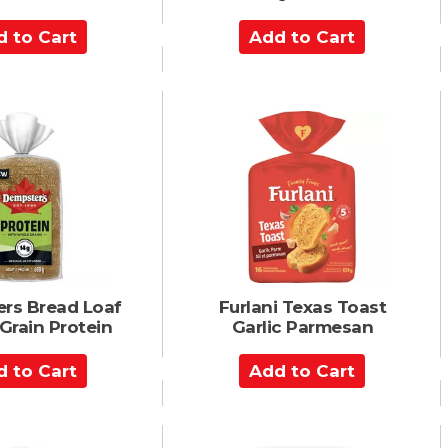
A
d
d
t
o
C
a
r
t
rs Bread Loaf
Furlani Texas Toast
Grain Protein
Garlic Parmesan
A
d
d
t