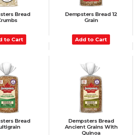
ters Bread
Dempsters Bread 12
Crumbs
Grain
A
d
d
t
o
C
a
r
t
ters Bread
Dempsters Bread
ltigrain
Ancient Grains With
Quinoa