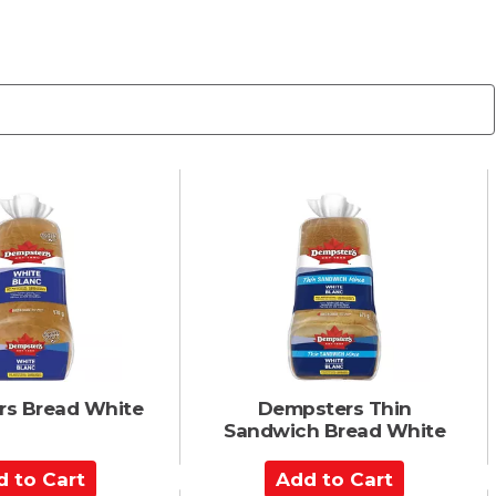
s Bread White
Dempsters Thin
Sandwich Bread White
A