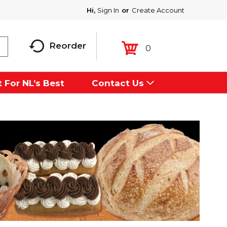
Hi,
Sign In
Or
Create Account
Reorder
0
 For NL’s Best
Contact Us