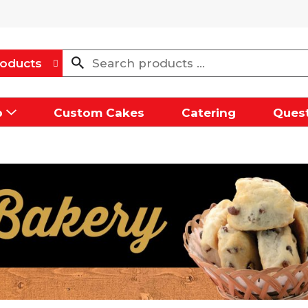
oducts
p
Custom Cakes
Catering
Quest