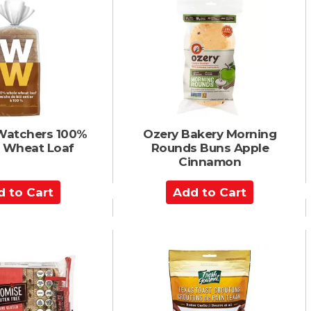
o
C
a
r
t
Watchers 100%
Ozery Bakery Morning
 Wheat Loaf
Rounds Buns Apple
Cinnamon
A
d
d
t
o
C
a
r