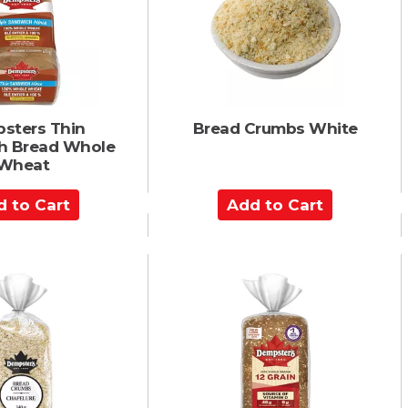
a
r
t
sters Thin
Bread Crumbs White
h Bread Whole
Wheat
A
d
d
t
o
C
a
r
t