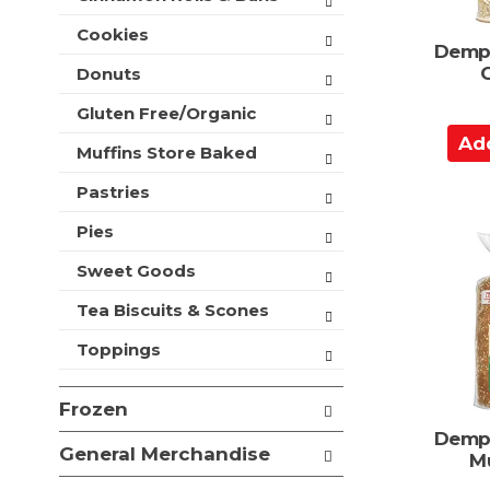
t
e
h
Cookies
s
Demps
n
h
e
Donuts
t
w
h
Gluten Free/Organic
r
e
A
e
p
Muffins Store Baked
d
s
a
u
d
Pastries
g
l
t
e
t
Pies
o
w
s
i
C
.
Sweet Goods
t
a
h
Tea Biscuits & Scones
r
n
t
e
Toppings
w
r
Frozen
e
s
Demps
General Merchandise
u
Mu
l