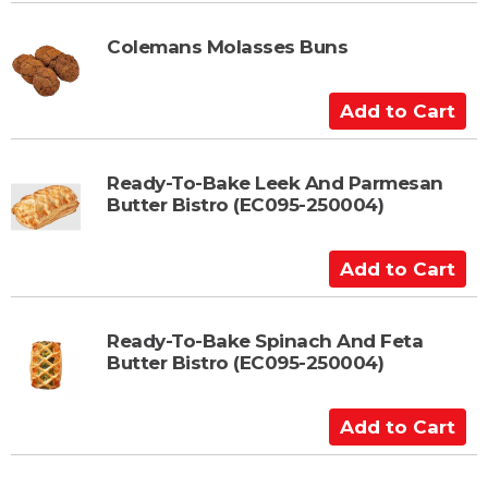
d
t
Colemans Molasses Buns
o
C
A
a
d
r
d
t
t
Ready-To-Bake Leek And Parmesan
Butter Bistro (EC095-250004)
o
C
a
A
r
d
t
d
t
Ready-To-Bake Spinach And Feta
Butter Bistro (EC095-250004)
o
C
a
A
r
d
t
d