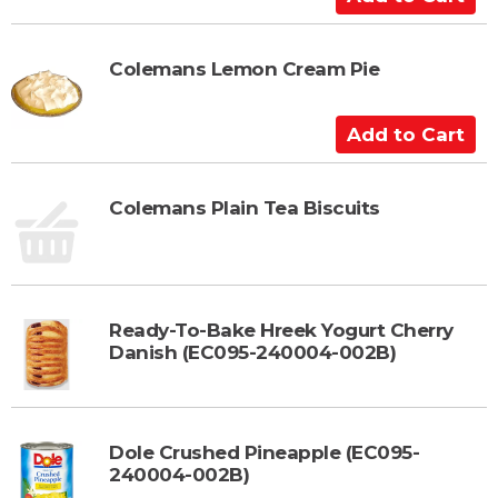
a
d
r
d
t
t
Colemans Lemon Cream Pie
o
C
A
a
d
r
d
t
t
Colemans Plain Tea Biscuits
o
C
a
r
Ready-To-Bake Hreek Yogurt Cherry
t
Danish (EC095-240004-002B)
Dole Crushed Pineapple (EC095-
240004-002B)