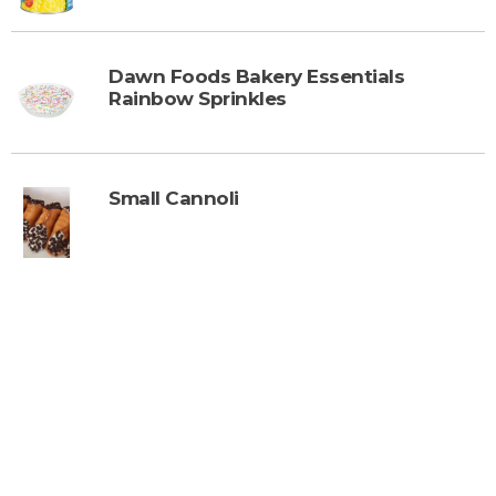
Dawn Foods Bakery Essentials
Rainbow Sprinkles
Small Cannoli