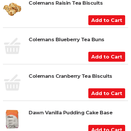
t
Colemans Raisin Tea Biscuits
o
C
A
a
d
r
d
t
t
Colemans Blueberry Tea Buns
o
C
A
a
d
r
d
t
t
Colemans Cranberry Tea Biscuits
o
C
A
a
d
r
d
t
t
Dawn Vanilla Pudding Cake Base
o
C
A