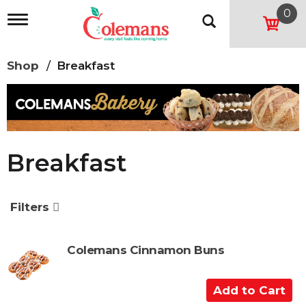
0
T
o
g
g
Shop
/
Breakfast
l
e
n
a
v
i
g
Breakfast
a
t
i
o
Filters
n
Colemans Cinnamon Buns
A
d