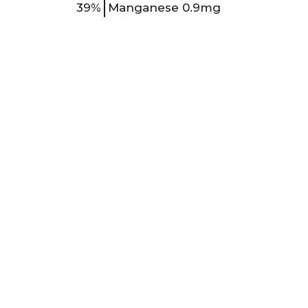
39%
Manganese
0.9mg