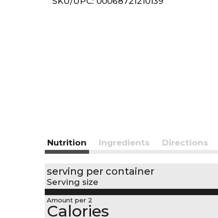
SKU/UPC: 00068721210139
r
t
Nutrition
Ingredients
Directions
serving per container
Serving size
Amount per 2
Calories