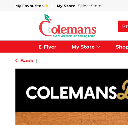
My Favourites
My Store:
Select Store
Pr
E-Flyer
My Store
Sho
Back
|