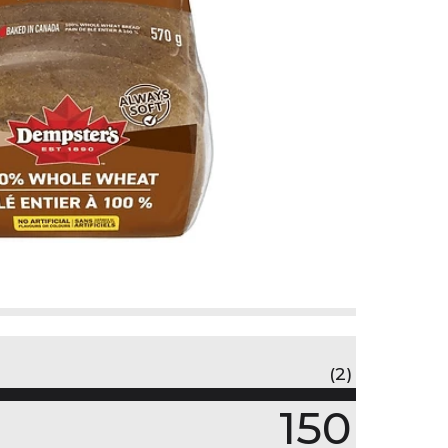
(2)
150