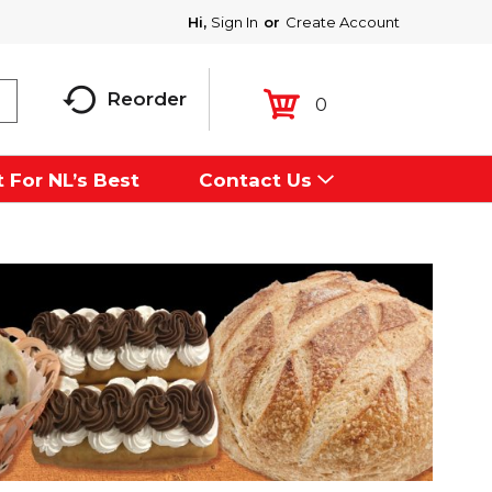
Hi,
Sign In
Or
Create Account
Reorder
0
 For NL’s Best
Contact Us