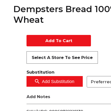
Dempsters Bread 10
Wheat
A
d
Select A Store To See Price
d
Substitution
t
Add Substitution
Preferred
o
C
Add Notes
a