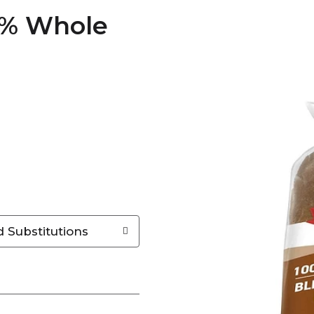
0% Whole
 Substitutions