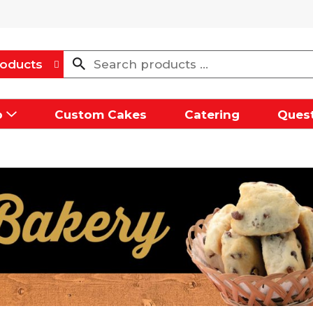
oducts
p
Custom Cakes
Catering
Quest