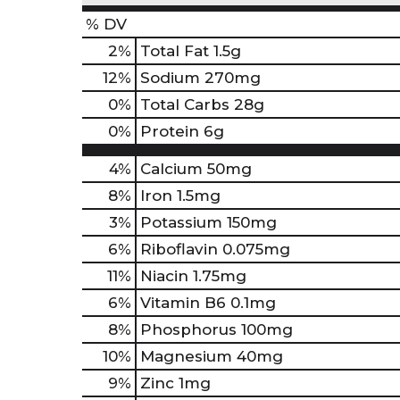
% DV
2
%
Total Fat
1.5g
12
%
Sodium
270mg
0
%
Total Carbs
28g
0
%
Protein
6g
4%
Calcium
50mg
8%
Iron
1.5mg
3%
Potassium
150mg
6%
Riboflavin
0.075mg
11%
Niacin
1.75mg
6%
Vitamin B6
0.1mg
8%
Phosphorus
100mg
10%
Magnesium
40mg
9%
Zinc
1mg