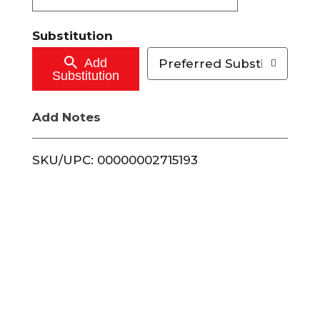
t
Substitution
o
Add
Preferred Substitutions
Substitution
C
Add Notes
a
r
SKU/UPC: 00000002715193
t