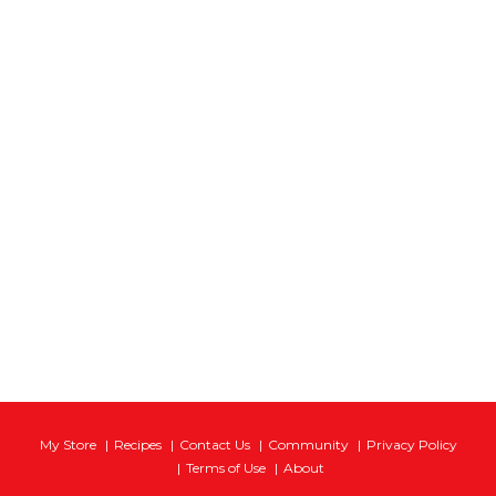
My Store
Recipes
Contact Us
Community
Privacy Policy
Terms of Use
About