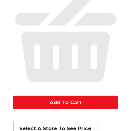
A
d
d
Select A Store To See Price