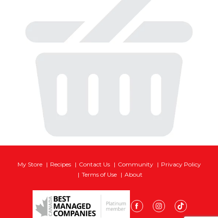
My Store
Recipes
Contact Us
Community
Privacy Policy
Terms of Use
About