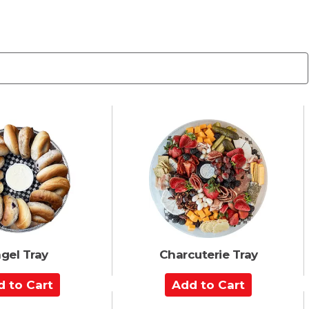
gel Tray
Charcuterie Tray
A
d