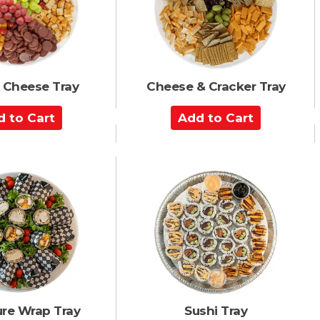
r
t
 Cheese Tray
Cheese & Cracker Tray
A
d
d
t
o
C
a
r
t
ure Wrap Tray
Sushi Tray