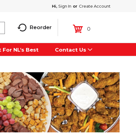
Hi,
Sign In
Or
Create Account
Reorder
0
 For NL’s Best
Contact Us