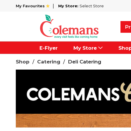
My Favourites
My Store:
Select Store
Pr
E-Flyer
My Store
Sho
Shop
/
Catering
/
Deli Catering