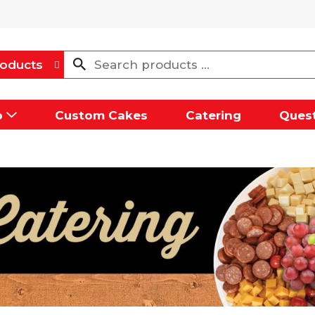
oducts
p
Custom Cakes
Catering
Quest