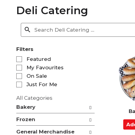
Deli Catering
Filters
S
Featured
e
My Favourites
l
e
On Sale
c
Just For Me
t
i
All Categories
o
S
n
Bakery
e
Ba
o
l
f
Frozen
e
A
t
c
d
h
General Merchandise
t