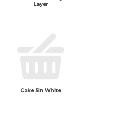
Layer
s
Cake 5In White