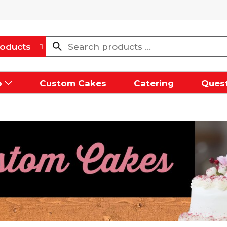
oducts
p
Custom Cakes
Catering
Quest