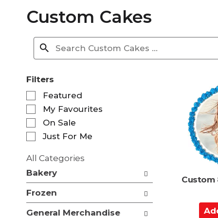
Custom Cakes
Filters
S
Featured
e
My Favourites
l
e
On Sale
c
Just For Me
t
i
All Categories
o
S
n
Bakery
e
Custom 
o
l
f
Frozen
e
t
c
A
h
General Merchandise
t