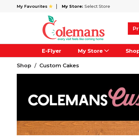
My Favourites
My Store:
Select Store
Pr
E-Flyer
My Store
Sho
Shop
/
Custom Cakes