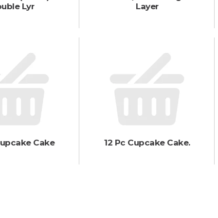
uble Lyr
Layer
Cupcake Cake
12 Pc Cupcake Cake.