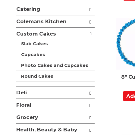
d
e
i
f
d
Catering
o
o
t
n
l
Colemans Kitchen
o
o
l
f
C
o
Custom Cakes
t
a
w
h
i
Slab Cakes
r
e
n
t
f
Cupcakes
g
o
c
l
Photo Cakes and Cupcakes
h
l
e
Round Cakes
8" C
o
c
w
k
i
b
Deli
A
n
o
d
g
x
Floral
d
d
f
e
t
i
Grocery
p
l
o
a
t
Health, Beauty & Baby
C
r
e