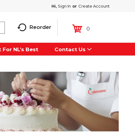
Hi,
Sign In
Or
Create Account
Reorder
0
 For NL’s Best
Contact Us