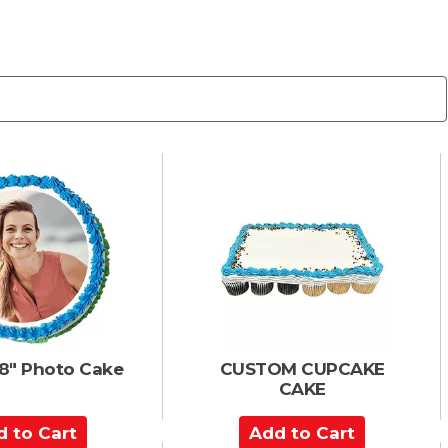
8" Photo Cake
CUSTOM CUPCAKE
CAKE
A