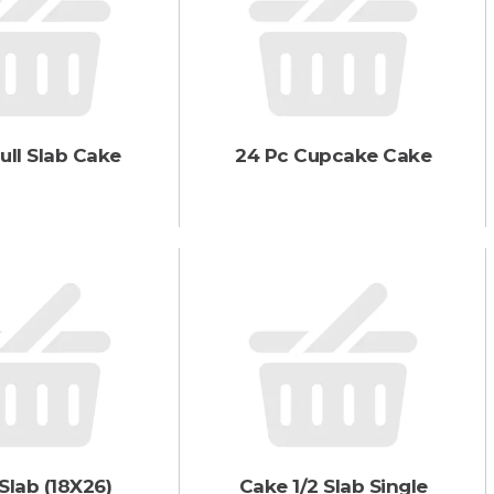
a
r
t
ull Slab Cake
24 Pc Cupcake Cake
Slab (18X26)
Cake 1/2 Slab Single