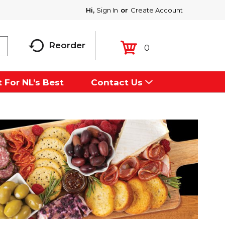
Hi,
Sign In
Or
Create Account
Reorder
0
 For NL’s Best
Contact Us