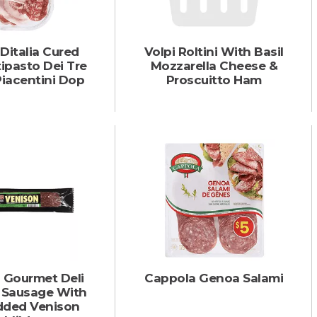
 Ditalia Cured
Volpi Roltini With Basil
ipasto Dei Tre
Mozzarella Cheese &
Piacentini Dop
Proscuitto Ham
s Gourmet Deli
Cappola Genoa Salami
Sausage With
dded Venison