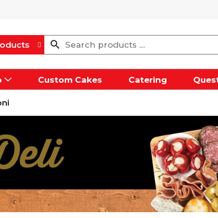
oducts
p
Custom Cakes
Catering
Quest
ni