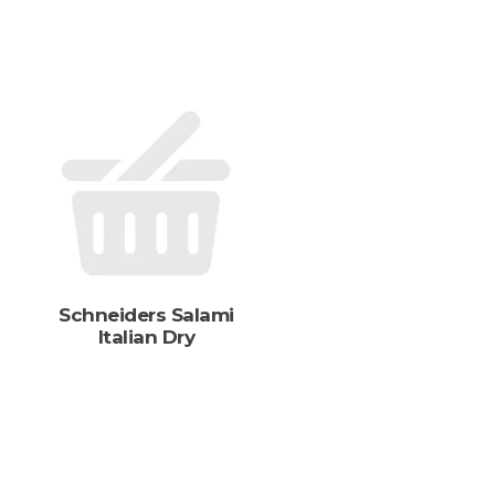
s
Schneiders Salami
Italian Dry