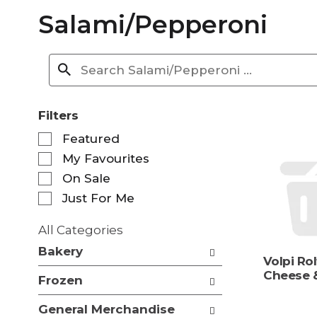
Salami/Pepperoni
Filters
S
Featured
e
My Favourites
l
e
On Sale
c
Just For Me
t
i
All Categories
o
S
n
Bakery
e
Volpi Rol
o
l
Cheese 
f
Frozen
e
t
c
h
General Merchandise
t