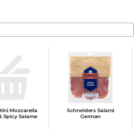
tini Mozzarella
Schneiders Salami
& Spicy Salame
German