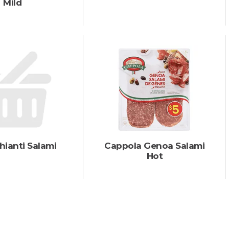
Mild
hianti Salami
Cappola Genoa Salami
Hot