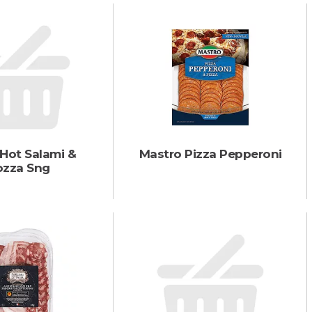
 Hot Salami &
Mastro Pizza Pepperoni
zza Sng