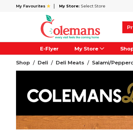
My Favourites
My Store:
Select Store
Pr
E-Flyer
My Store
Sho
Shop
/
Deli
/
Deli Meats
/
Salami/Peppero