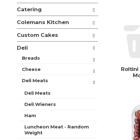
e
i
f
Catering
o
o
n
l
Colemans Kitchen
o
l
f
o
Custom Cakes
t
w
h
i
Deli
e
n
f
g
Breads
o
c
l
Roltini
Cheese
h
l
Mo
e
o
Deli Meats
c
w
k
i
Deli Meats
b
n
o
Deli Wieners
g
x
d
f
Ham
e
i
p
l
Luncheon Meat - Random
a
t
Weight
r
e