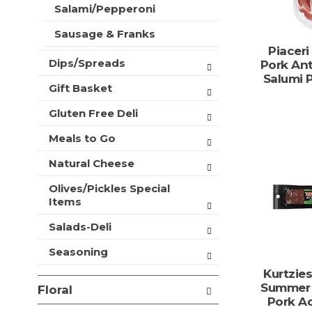
t
Salami/Pepperoni
r
m
s
e
Sausage & Franks
w
n
Piaceri
i
t
Dips/Spreads
Pork Ant
l
c
Salumi 
l
Gift Basket
a
r
t
e
Gluten Free Deli
e
f
g
r
Meals to Go
o
e
r
Natural Cheese
s
i
h
e
Olives/Pickles Special
t
s
Items
h
w
e
Salads-Deli
i
p
l
a
Seasoning
l
g
r
Kurtzie
e
e
Summer 
w
Floral
f
Pork A
i
r