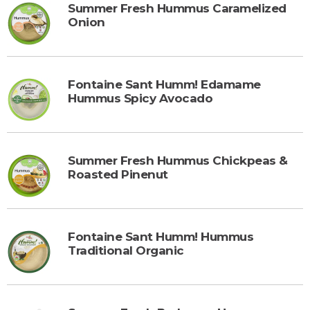
Summer Fresh Hummus Caramelized
Onion
Fontaine Sant Humm! Edamame
Hummus Spicy Avocado
Summer Fresh Hummus Chickpeas &
Roasted Pinenut
Fontaine Sant Humm! Hummus
Traditional Organic