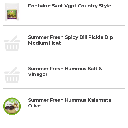
Fontaine Sant Vgpt Country Style
Summer Fresh Spicy Dill Pickle Dip
Medium Heat
Summer Fresh Hummus Salt &
Vinegar
Summer Fresh Hummus Kalamata
Olive