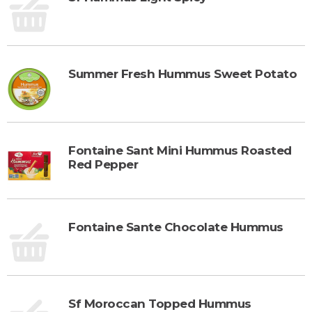
Summer Fresh Hummus Sweet Potato
Fontaine Sant Mini Hummus Roasted
Red Pepper
Fontaine Sante Chocolate Hummus
Sf Moroccan Topped Hummus