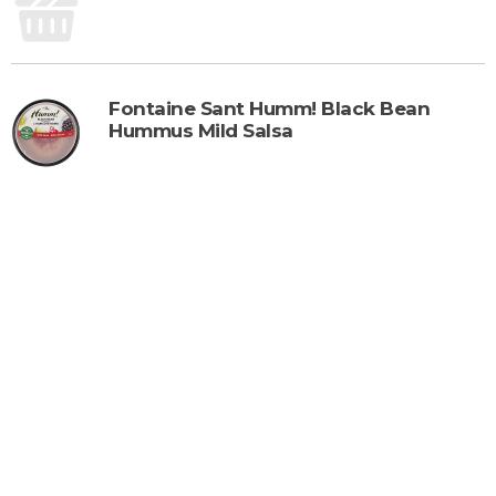
Fontaine Sant Humm! Black Bean
Hummus Mild Salsa