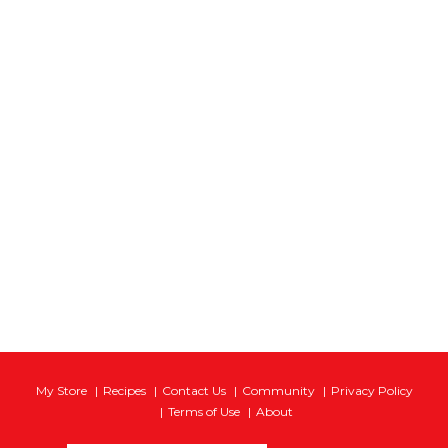
My Store
Recipes
Contact Us
Community
Privacy Policy
Terms of Use
About