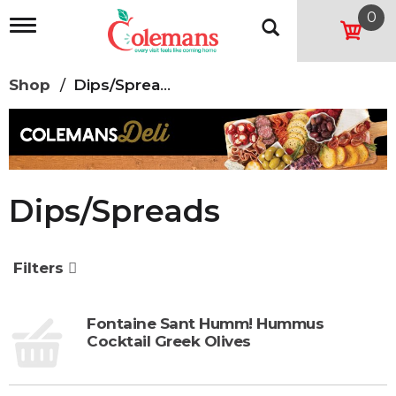
0
T
o
g
g
Shop
/
Dips/Spreads
l
e
n
a
v
i
g
Dips/Spreads
a
t
i
o
Filters
n
Fontaine Sant Humm! Hummus
Cocktail Greek Olives