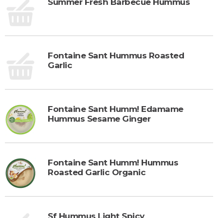
Summer Fresh Barbecue Hummus
Fontaine Sant Hummus Roasted
Garlic
Fontaine Sant Humm! Edamame
Hummus Sesame Ginger
Fontaine Sant Humm! Hummus
Roasted Garlic Organic
Sf Hummus Light Spicy