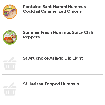
Fontaine Sant Humm! Hummus
Cocktail Caramelized Onions
Summer Fresh Hummus Spicy Chili
Peppers
Sf Artichoke Asiago Dip Light
Sf Harissa Topped Hummus