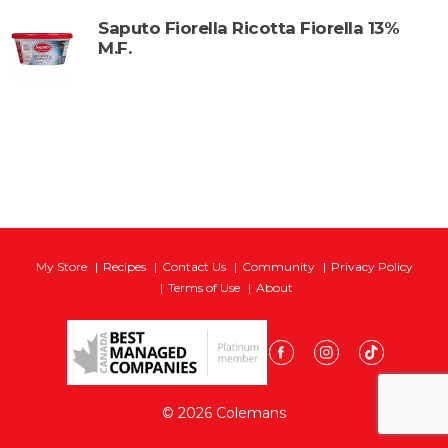
Saputo Fiorella Ricotta Fiorella 13%
M.F.
My Store
Recipes
Contact Us
Community
Privacy Policy
Terms of Use
About
© 2026 Colemans