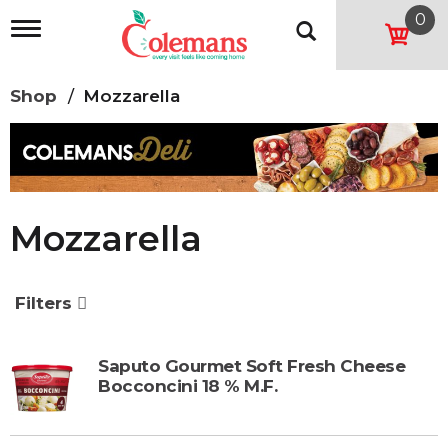
0
T
o
g
g
Shop
/
Mozzarella
l
e
n
a
v
i
g
Mozzarella
a
t
i
o
Filters
n
Saputo Gourmet Soft Fresh Cheese
Bocconcini 18 % M.F.