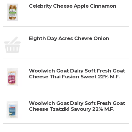
Celebrity Cheese Apple Cinnamon
Eighth Day Acres Chevre Onion
Woolwich Goat Dairy Soft Fresh Goat
Cheese Thai Fusion Sweet 22% M.F.
Woolwich Goat Dairy Soft Fresh Goat
Cheese Tzatziki Savoury 22% M.F.