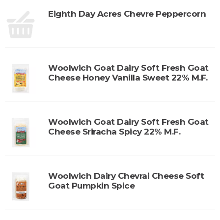
Eighth Day Acres Chevre Peppercorn
Woolwich Goat Dairy Soft Fresh Goat
Cheese Honey Vanilla Sweet 22% M.F.
Woolwich Goat Dairy Soft Fresh Goat
Cheese Sriracha Spicy 22% M.F.
Woolwich Dairy Chevrai Cheese Soft
Goat Pumpkin Spice