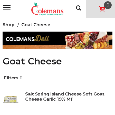
0
T
o
g
g
Shop
/
Goat Cheese
l
e
n
a
v
i
g
Goat Cheese
a
t
i
o
Filters
n
Salt Spring Island Cheese Soft Goat
Cheese Garlic 19% Mf