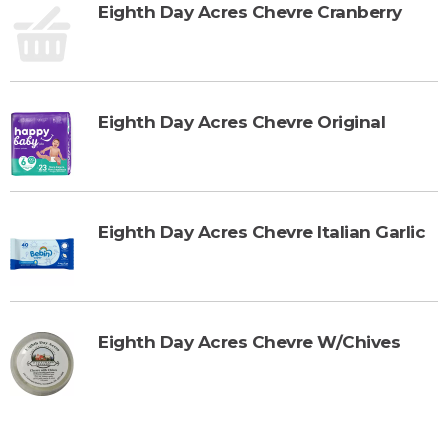
Eighth Day Acres Chevre Cranberry
Eighth Day Acres Chevre Original
Eighth Day Acres Chevre Italian Garlic
Eighth Day Acres Chevre W/Chives