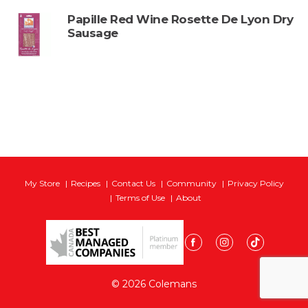
Papille Red Wine Rosette De Lyon Dry
Sausage
My Store
Recipes
Contact Us
Community
Privacy Policy
Terms of Use
About
© 2026 Colemans