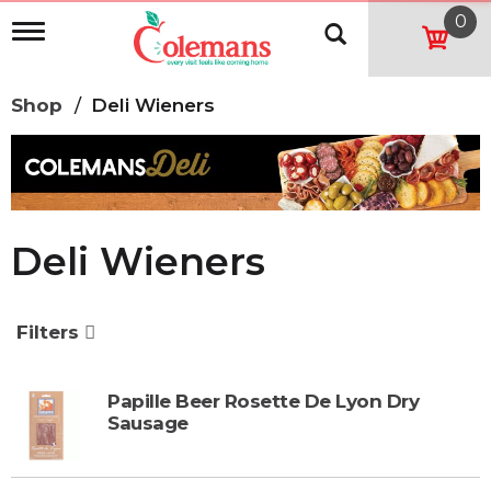
0
T
o
g
g
Shop
/
Deli Wieners
l
e
n
a
v
i
g
Deli Wieners
a
t
i
o
Filters
n
Papille Beer Rosette De Lyon Dry
Sausage