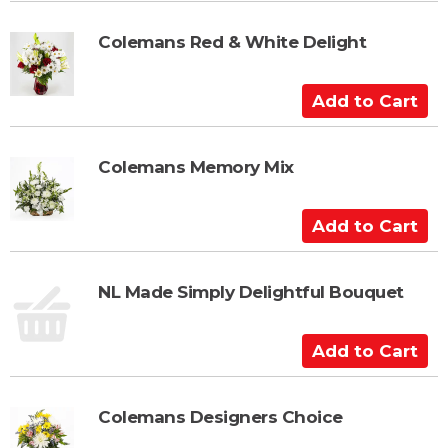
r
d
t
t
Colemans Red & White Delight
o
C
A
a
d
r
d
t
t
Colemans Memory Mix
o
C
A
a
d
r
d
t
t
NL Made Simply Delightful Bouquet
o
C
A
a
d
r
d
t
t
Colemans Designers Choice
o