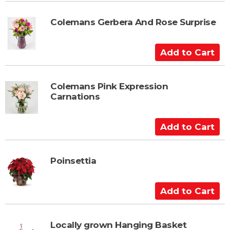
d
t
Colemans Gerbera And Rose Surprise
o
C
A
a
d
r
d
t
t
Colemans Pink Expression
Carnations
o
C
a
A
r
d
t
d
t
Poinsettia
o
C
A
a
d
r
d
t
t
Locally grown Hanging Basket