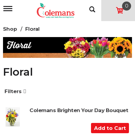
0
T
o
g
g
Shop
/
Floral
l
e
n
a
v
i
g
Floral
a
t
i
o
Filters
n
Colemans Brighten Your Day Bouquet
A
d