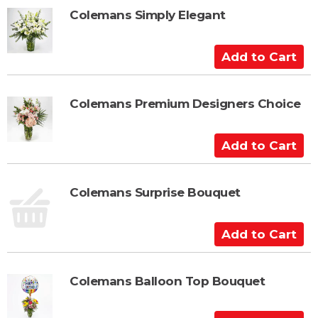
t
t
Colemans Simply Elegant
o
C
A
a
d
r
d
t
t
Colemans Premium Designers Choice
o
C
A
a
d
r
d
t
t
Colemans Surprise Bouquet
o
C
A
a
d
r
d
t
t
Colemans Balloon Top Bouquet
o
C