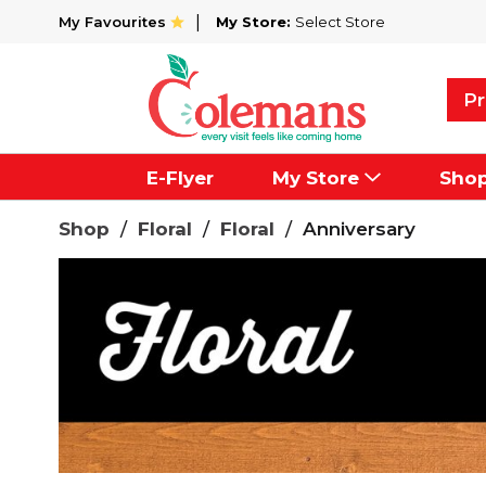
My Favourites
My Store:
Select Store
Pr
E-Flyer
My Store
Sho
Shop
/
Floral
/
Floral
/
Anniversary