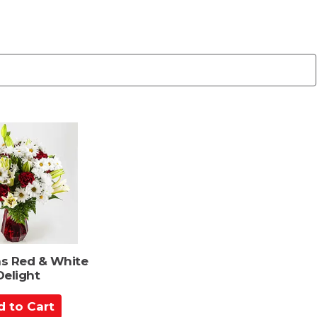
s Red & White
Delight