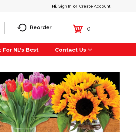
Hi,
Sign In
Or
Create Account
Reorder
0
 For NL’s Best
Contact Us