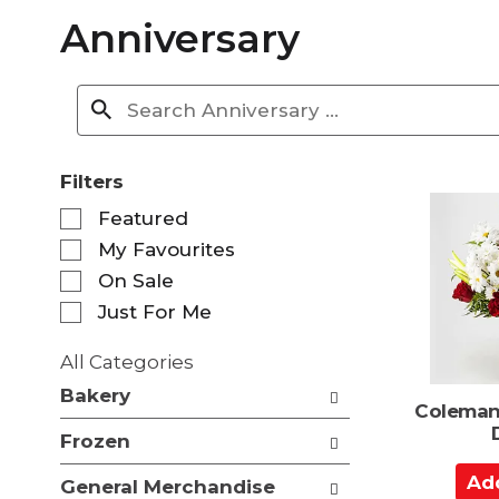
Anniversary
Filters
S
Featured
e
My Favourites
l
e
On Sale
c
Just For Me
t
i
All Categories
o
S
n
Bakery
e
Coleman
o
l
f
Frozen
e
t
c
A
h
General Merchandise
t