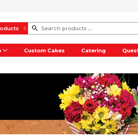
oducts
p
Custom Cakes
Catering
Quest