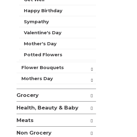
t
r
m
Happy Birthday
s
e
w
n
Sympathy
i
t
l
Valentine's Day
c
l
a
r
Mother's Day
t
e
e
f
Potted Flowers
g
r
o
e
Flower Bouquets
r
s
i
h
Mothers Day
e
t
s
h
w
Grocery
e
i
p
l
Health, Beauty & Baby
a
l
g
r
Meats
e
e
w
f
Non Grocery
i
r