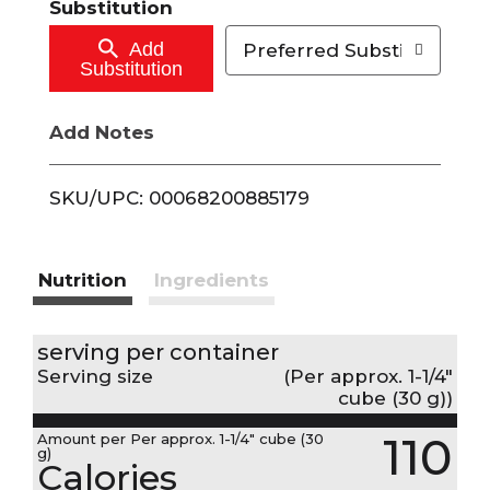
Substitution
o
Add
Preferred Substitutions
Substitution
C
Add Notes
a
r
SKU/UPC: 00068200885179
t
Nutrition
Ingredients
serving per container
Serving size
(Per approx. 1-1/4"
cube (30 g))
110
Amount per Per approx. 1-1/4" cube (30
g)
Calories