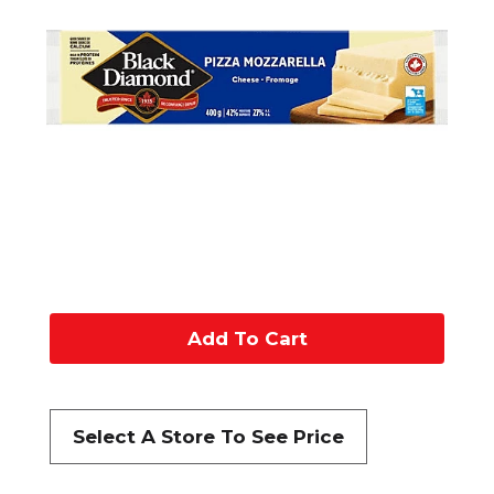
A
d
d
Select A Store To See Price
t