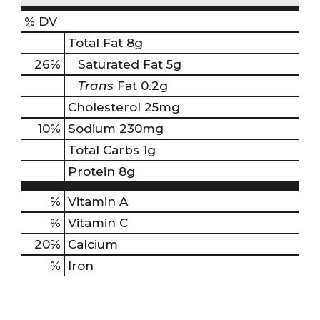
% DV
Total Fat
8g
26
%
Saturated Fat
5g
Trans
Fat
0.2g
Cholesterol
25mg
10
%
Sodium
230mg
Total Carbs
1g
Protein
8g
%
Vitamin A
%
Vitamin C
20%
Calcium
%
Iron