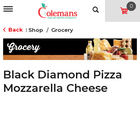
0
T
o
g
g
Back
Shop
/
Grocery
|
l
e
n
a
v
i
g
Black Diamond Pizza
a
t
Mozzarella Cheese
i
o
n