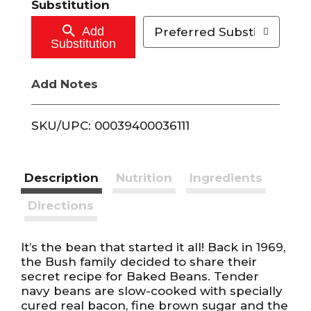
Substitution
o
Add
Preferred Substitutions
Substitution
C
Add Notes
a
r
SKU/UPC: 00039400036111
t
Description
Nutrition
Ingredients
Directions
It’s the bean that started it all! Back in 1969,
the Bush family decided to share their
secret recipe for Baked Beans. Tender
navy beans are slow-cooked with specially
cured real bacon, fine brown sugar and the