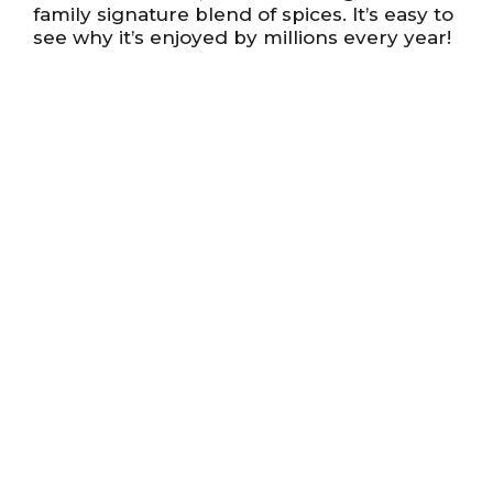
family signature blend of spices. It’s easy to
see why it’s enjoyed by millions every year!