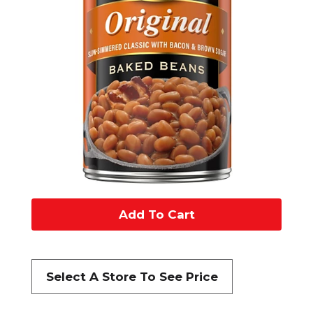
A
d
d
Select A Store To See Price
t