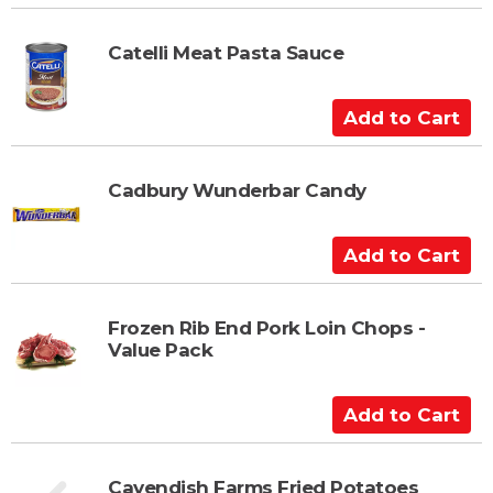
r
d
t
d
t
Catelli Meat Pasta Sauce
o
C
A
a
d
r
d
t
t
Cadbury Wunderbar Candy
o
C
A
a
d
r
d
t
t
Frozen Rib End Pork Loin Chops -
Value Pack
o
C
a
A
r
d
t
d
t
Cavendish Farms Fried Potatoes