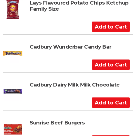
t
Lays Flavoured Potato Chips Ketchup
Family Size
o
C
a
A
r
d
t
d
t
Cadbury Wunderbar Candy Bar
o
C
A
a
d
r
d
t
t
Cadbury Dairy Milk Milk Chocolate
o
C
A
a
d
r
d
t
t
Sunrise Beef Burgers
o