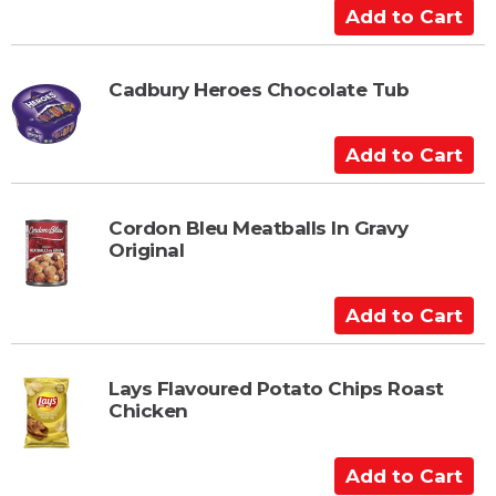
C
A
a
d
r
d
t
t
Cadbury Heroes Chocolate Tub
o
C
A
a
d
r
d
t
t
Cordon Bleu Meatballs In Gravy
Original
o
C
a
A
r
d
t
d
t
Lays Flavoured Potato Chips Roast
Chicken
o
C
a
A