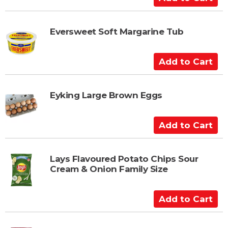
a
d
r
d
t
t
Eversweet Soft Margarine Tub
o
C
A
a
d
r
d
t
t
Eyking Large Brown Eggs
o
C
A
a
d
r
d
t
t
Lays Flavoured Potato Chips Sour
Cream & Onion Family Size
o
C
a
A
r
d
t
d