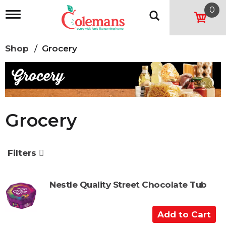
0
T
o
g
g
Shop
/
Grocery
l
e
n
a
v
i
g
Grocery
a
t
i
o
Filters
n
Nestle Quality Street Chocolate Tub
A
d