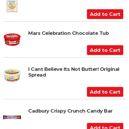
o
C
A
a
d
r
d
t
t
Mars Celebration Chocolate Tub
o
C
A
a
d
r
d
t
t
I Cant Believe Its Not Butter! Original
Spread
o
C
a
A
r
d
t
d
t
Cadbury Crispy Crunch Candy Bar
o
C
A