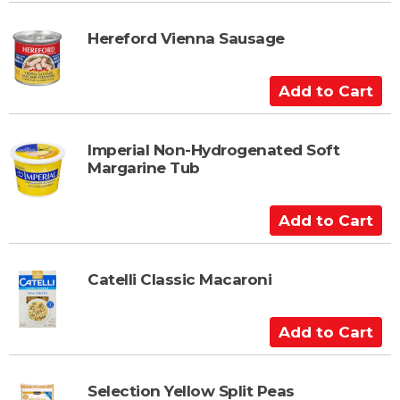
d
t
Hereford Vienna Sausage
o
C
A
a
d
r
d
t
t
Imperial Non-Hydrogenated Soft
Margarine Tub
o
C
a
A
r
d
t
d
t
Catelli Classic Macaroni
o
C
A
a
d
r
d
t
t
Selection Yellow Split Peas