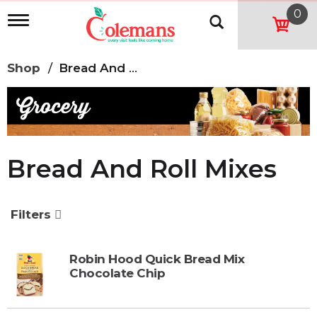
0
T
o
g
g
Shop
/
Bread And Roll Mixes
l
e
n
a
v
i
g
Bread And Roll Mixes
a
t
i
o
Filters
n
Robin Hood Quick Bread Mix
Chocolate Chip