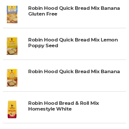
Robin Hood Quick Bread Mix Banana
Gluten Free
Robin Hood Quick Bread Mix Lemon
Poppy Seed
Robin Hood Quick Bread Mix Banana
Robin Hood Bread & Roll Mix
Homestyle White