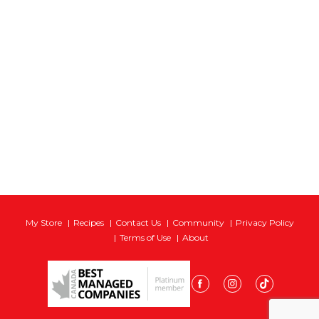
My Store
Recipes
Contact Us
Community
Privacy Policy
Terms of Use
About