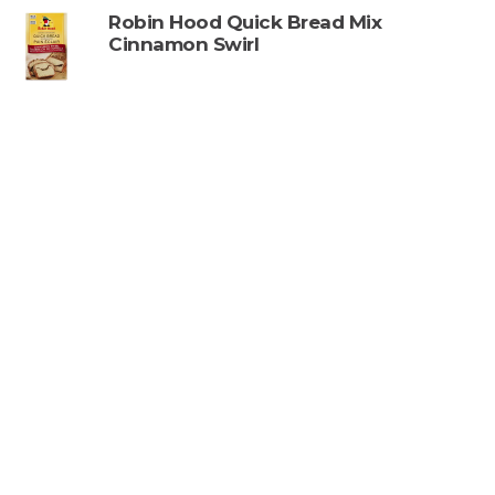
Robin Hood Quick Bread Mix
Cinnamon Swirl