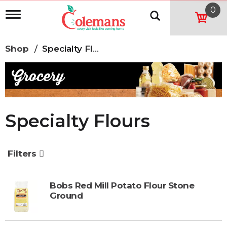
0
T
o
g
g
Shop
/
Specialty Flours
l
e
n
a
v
i
g
Specialty Flours
a
t
i
o
Filters
n
Bobs Red Mill Potato Flour Stone
Ground