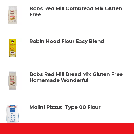
Bobs Red Mill Cornbread Mix Gluten
Free
Robin Hood Flour Easy Blend
Bobs Red Mill Bread Mix Gluten Free
Homemade Wonderful
Molini Pizzuti Type 00 Flour