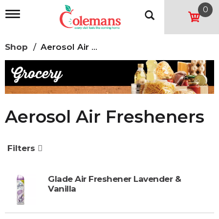
0
T
o
g
g
Shop
/
Aerosol Air Fresheners
l
e
n
a
v
i
g
Aerosol Air Fresheners
a
t
i
o
Filters
n
Glade Air Freshener Lavender &
Vanilla