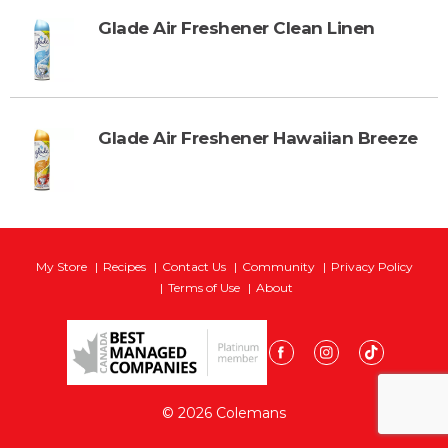
Glade Air Freshener Clean Linen
Glade Air Freshener Hawaiian Breeze
My Store
Recipes
Contact Us
Community
Privacy Policy
Terms of Use
About
© 2026 Colemans