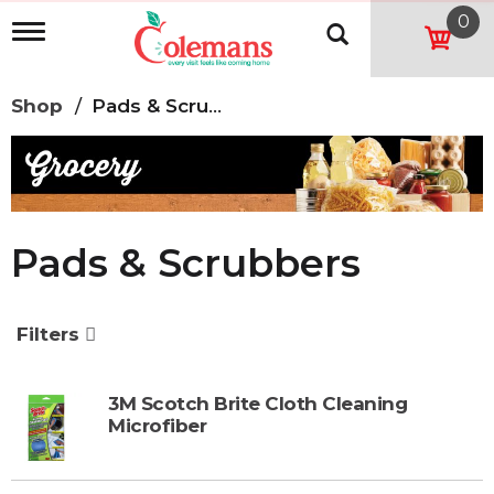
0
T
o
g
g
Shop
/
Pads & Scrubbers
l
e
n
a
v
i
g
Pads & Scrubbers
a
t
i
o
Filters
n
3M Scotch Brite Cloth Cleaning
Microfiber