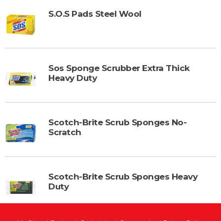
S.O.S Pads Steel Wool
Sos Sponge Scrubber Extra Thick
Heavy Duty
Scotch-Brite Scrub Sponges No-
Scratch
Scotch-Brite Scrub Sponges Heavy
Duty