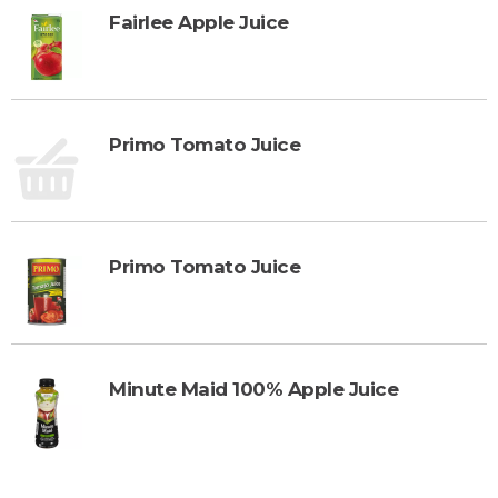
Fairlee Apple Juice
Primo Tomato Juice
Primo Tomato Juice
Minute Maid 100% Apple Juice