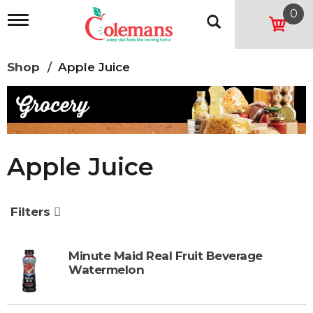
0
T
o
g
g
Shop
/
Apple Juice
l
e
n
a
v
i
g
Apple Juice
a
t
i
o
Filters
n
Minute Maid Real Fruit Beverage
Watermelon