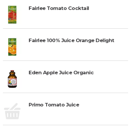
Fairlee Tomato Cocktail
Fairlee 100% Juice Orange Delight
Eden Apple Juice Organic
Primo Tomato Juice