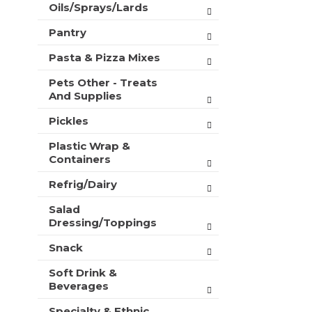
Oils/Sprays/Lards
Pantry
Pasta & Pizza Mixes
Pets Other - Treats
And Supplies
Pickles
Plastic Wrap &
Containers
Refrig/Dairy
Salad
Dressing/Toppings
Snack
Soft Drink &
Beverages
Specialty & Ethnic