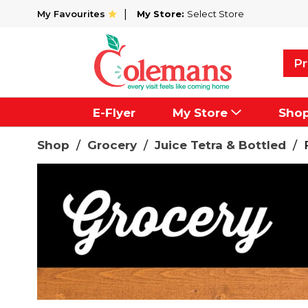
My Favourites
My Store:
Select Store
Pr
E-Flyer
My Store
Sho
Shop
/
Grocery
/
Juice Tetra & Bottled
/