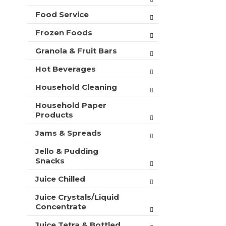
t
Food Service
s
.
Frozen Foods
Granola & Fruit Bars
Hot Beverages
Household Cleaning
Household Paper
Products
Jams & Spreads
Jello & Pudding
Snacks
Juice Chilled
Juice Crystals/Liquid
Concentrate
Juice Tetra & Bottled