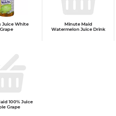
 Juice White
Minute Maid
Grape
Watermelon Juice Drink
aid 100% Juice
ple Grape