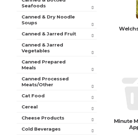
t
r
Seafoods
m
s
e
Canned & Dry Noodle
w
n
Soups
i
t
Welchs
l
c
Canned & Jarred Fruit
l
a
r
Canned & Jarred
t
e
Vegetables
e
f
g
r
Canned Prepared
o
e
Meals
r
s
i
h
Canned Processed
e
Meats/Other
t
s
h
w
Cat Food
e
i
p
Cereal
l
a
l
g
Cheese Products
r
Minute M
e
e
Ap
w
Cold Beverages
f
i
r