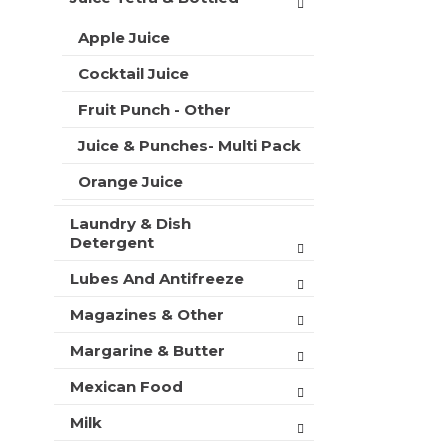
Apple Juice
Cocktail Juice
Fruit Punch - Other
Juice & Punches- Multi Pack
Orange Juice
Laundry & Dish
Detergent
Lubes And Antifreeze
Magazines & Other
Margarine & Butter
Mexican Food
Milk