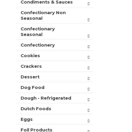
Condiments & Sauces
t
e
h
s
Confectionary Non
n
h
Seasonal
e
t
w
Confectionary
h
r
Seasonal
e
e
p
s
Confectionery
a
u
g
l
Cookies
e
t
w
Crackers
s
i
.
t
Dessert
h
Dog Food
n
e
Dough - Refrigerated
w
r
Dutch Foods
e
s
Eggs
u
l
Foil Products