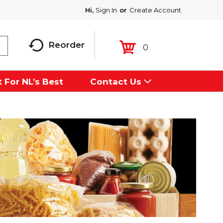
Hi,
Sign In
Or
Create Account
Reorder
0
 For NL’s Best
Contact Us