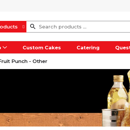
oducts
p
Custom Cakes
Catering
Quest
Fruit Punch - Other