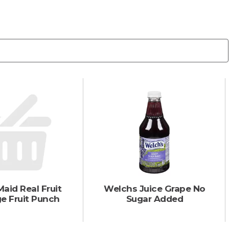
aid Real Fruit
Welchs Juice Grape No
e Fruit Punch
Sugar Added