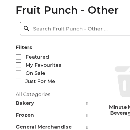
Fruit Punch - Other
Filters
S
Featured
e
My Favourites
l
e
On Sale
c
Just For Me
t
i
All Categories
o
S
n
Bakery
e
Minute M
o
l
Beverag
f
Frozen
e
t
c
h
General Merchandise
t