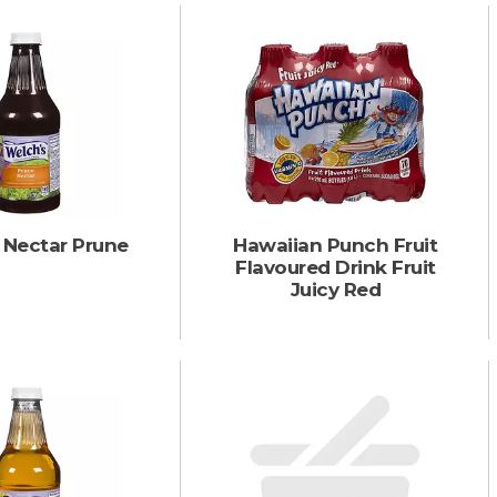
 Nectar Prune
Hawaiian Punch Fruit
Flavoured Drink Fruit
Juicy Red