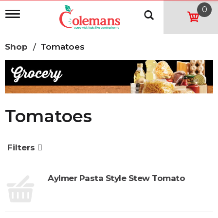
0
T
o
g
g
Shop
/
Tomatoes
l
e
n
a
v
i
g
Tomatoes
a
t
i
o
Filters
n
Aylmer Pasta Style Stew Tomato