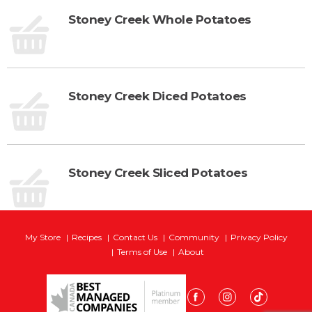
Stoney Creek Whole Potatoes
Stoney Creek Diced Potatoes
Stoney Creek Sliced Potatoes
My Store
Recipes
Contact Us
Community
Privacy Policy
Terms of Use
About