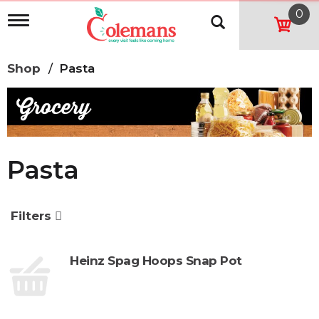
0
T
o
g
g
Shop
/
Pasta
l
e
n
a
v
i
g
Pasta
a
t
i
o
Filters
n
Heinz Spag Hoops Snap Pot