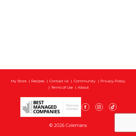
My Store
Recipes
Contact Us
Community
Privacy Policy
Terms of Use
About
© 2026 Colemans