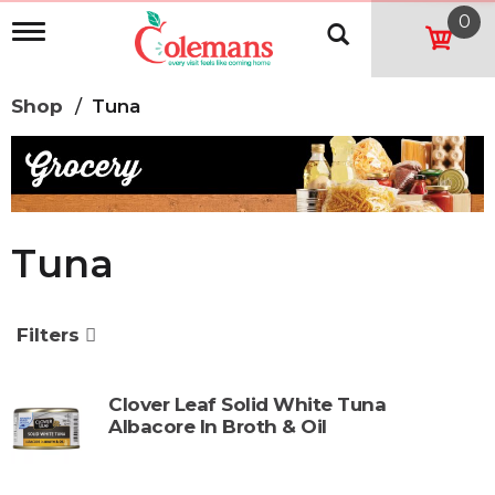
0
T
o
g
g
Shop
/
Tuna
l
e
n
a
v
i
g
Tuna
a
t
i
o
Filters
n
Clover Leaf Solid White Tuna
Albacore In Broth & Oil