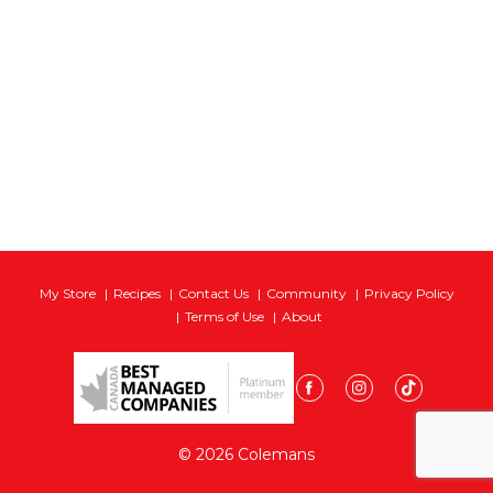
My Store
Recipes
Contact Us
Community
Privacy Policy
Terms of Use
About
© 2026 Colemans