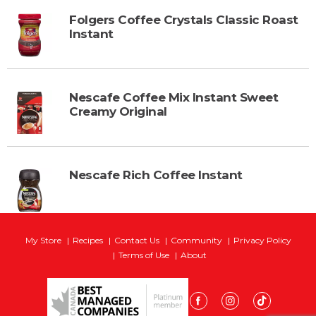
Folgers Coffee Crystals Classic Roast
Instant
Nescafe Coffee Mix Instant Sweet
Creamy Original
Nescafe Rich Coffee Instant
My Store
Recipes
Contact Us
Community
Privacy Policy
Terms of Use
About