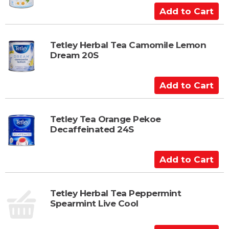
C
A
a
d
r
d
t
t
Tetley Herbal Tea Camomile Lemon
Dream 20S
o
C
a
A
r
d
t
d
t
Tetley Tea Orange Pekoe
Decaffeinated 24S
o
C
a
A
r
d
t
d
t
Tetley Herbal Tea Peppermint
Spearmint Live Cool
o
C