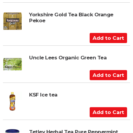
d
r
d
t
t
Yorkshire Gold Tea Black Orange
Pekoe
o
C
a
A
r
d
t
d
t
Uncle Lees Organic Green Tea
o
C
A
a
d
r
d
t
t
KSF Ice tea
o
C
A
a
d
r
d
t
t
Tetley Herbal Tea Pure Peppermint