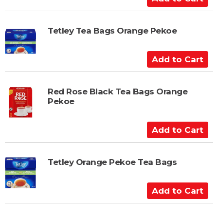
d
d
t
Tetley Tea Bags Orange Pekoe
o
C
A
a
d
r
d
t
t
Red Rose Black Tea Bags Orange
Pekoe
o
C
a
A
r
d
t
d
t
Tetley Orange Pekoe Tea Bags
o
C
A
a
d
r
d