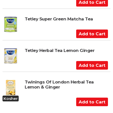
a
A
r
d
t
d
t
Tetley Super Green Matcha Tea
o
C
A
a
d
r
d
t
t
Tetley Herbal Tea Lemon Ginger
o
C
A
a
d
r
d
t
t
Twinings Of London Herbal Tea
Lemon & Ginger
o
C
Kosher
a
A
r
d
t