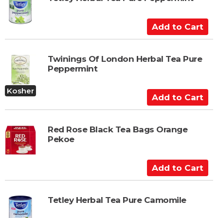
o
C
A
a
d
r
d
t
t
Twinings Of London Herbal Tea Pure
Peppermint
o
C
Kosher
a
A
r
d
t
d
t
Red Rose Black Tea Bags Orange
Pekoe
o
C
a
A
r
d
t
d
t
Tetley Herbal Tea Pure Camomile
o