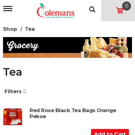
0
T
o
g
g
Shop
/
Tea
l
e
n
a
v
i
g
Tea
a
t
i
o
Filters
n
Red Rose Black Tea Bags Orange
Pekoe
A