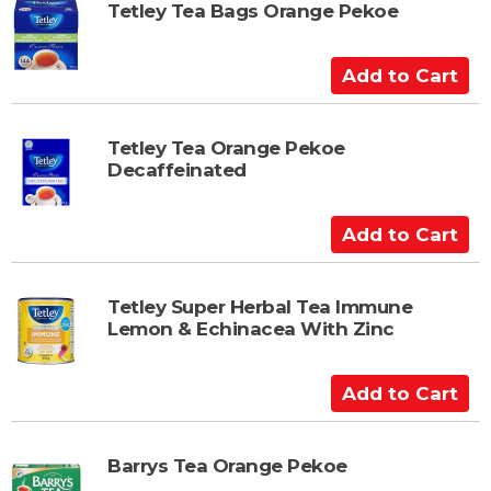
t
t
Tetley Tea Bags Orange Pekoe
o
C
A
a
d
r
d
t
t
Tetley Tea Orange Pekoe
Decaffeinated
o
C
a
A
r
d
t
d
t
Tetley Super Herbal Tea Immune
Lemon & Echinacea With Zinc
o
C
a
A
r
d
t
d
t
Barrys Tea Orange Pekoe