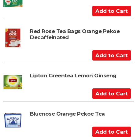
o
C
A
a
d
r
d
t
t
Red Rose Tea Bags Orange Pekoe
Decaffeinated
o
C
a
A
r
d
t
d
t
Lipton Greentea Lemon Ginseng
o
C
A
a
d
r
d
t
t
Bluenose Orange Pekoe Tea
o
C
A
a