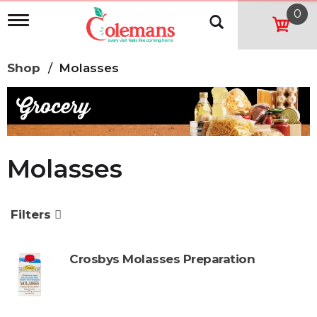
0
T
o
g
g
Shop
/
Molasses
l
e
n
a
v
i
g
Molasses
a
t
i
o
Filters
n
Crosbys Molasses Preparation