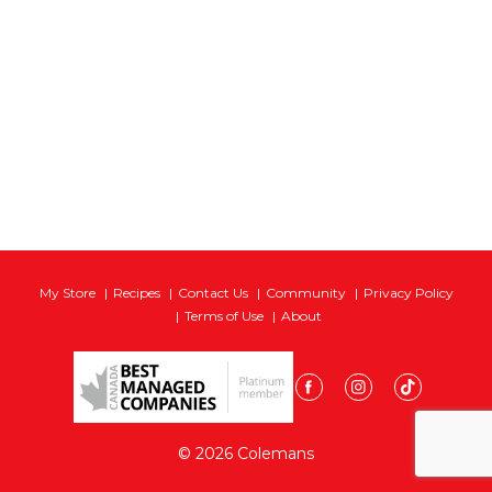
My Store
Recipes
Contact Us
Community
Privacy Policy
Terms of Use
About
© 2026 Colemans