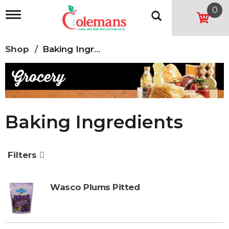
0
T
o
g
g
Shop
/
Baking Ingredients
l
e
n
a
v
i
g
Baking Ingredients
a
t
i
o
Filters
n
Wasco Plums Pitted