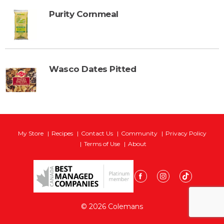
Purity Cornmeal
Wasco Dates Pitted
My Store
Recipes
Contact Us
Community
Privacy Policy
Terms of Use
About
© 2026 Colemans