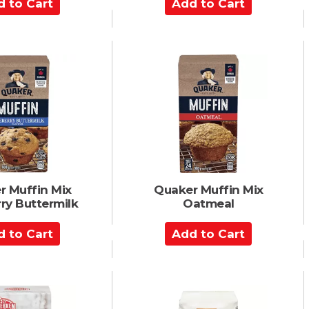
A
d
d
t
o
C
a
r
t
r Muffin Mix
Quaker Muffin Mix
ry Buttermilk
Oatmeal
A
d
d
t
o