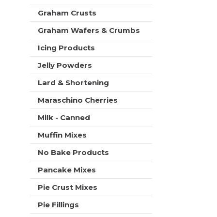
t
Graham Crusts
s
.
Graham Wafers & Crumbs
Icing Products
Jelly Powders
Lard & Shortening
Maraschino Cherries
Milk - Canned
Muffin Mixes
No Bake Products
Pancake Mixes
Pie Crust Mixes
Pie Fillings