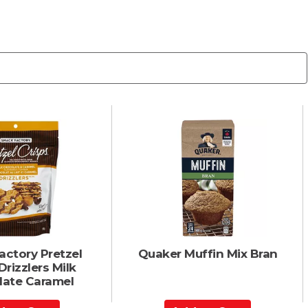
actory Pretzel
Quaker Muffin Mix Bran
Drizzlers Milk
ate Caramel