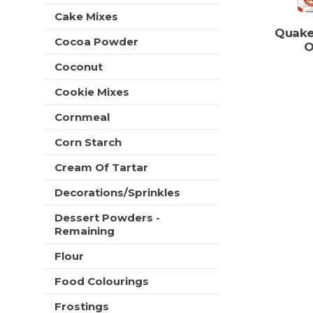
t
e
Cake Mixes
h
s
Quake
n
h
Cocoa Powder
O
e
t
w
Coconut
h
r
e
e
Cookie Mixes
p
s
a
u
Cornmeal
g
l
e
Corn Starch
t
w
s
i
Cream Of Tartar
.
t
Decorations/Sprinkles
h
n
Dessert Powders -
e
Remaining
w
r
Flour
e
s
Food Colourings
u
Frostings
l