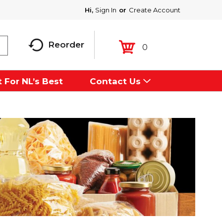
Hi,
Sign In
Or
Create Account
Reorder
0
 For NL’s Best
Contact Us