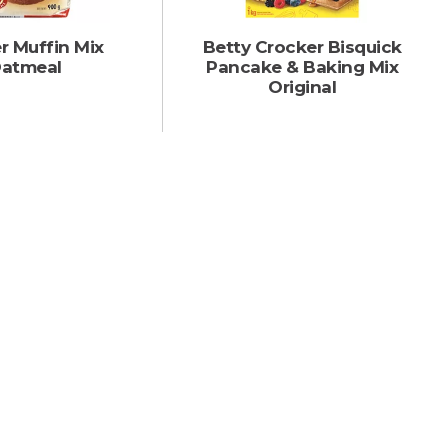
r Muffin Mix
Betty Crocker Bisquick
atmeal
Pancake & Baking Mix
Original