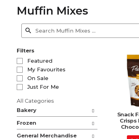
Muffin Mixes
Filters
S
Featured
e
My Favourites
l
e
On Sale
c
Just For Me
t
i
All Categories
o
S
n
Bakery
e
Snack F
o
l
Crisps 
f
Frozen
e
Chocol
t
c
h
General Merchandise
t