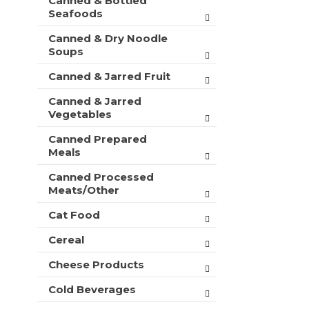
Canned & Bottled
Seafoods
Canned & Dry Noodle
Soups
Canned & Jarred Fruit
Canned & Jarred
Vegetables
Canned Prepared
Meals
Canned Processed
Meats/Other
Cat Food
Cereal
Cheese Products
Cold Beverages