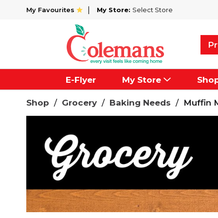
My Favourites
My Store:
Select Store
Pr
E-Flyer
My Store
Sho
Shop
/
Grocery
/
Baking Needs
/
Muffin 