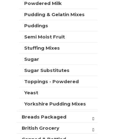
Powdered Milk
Pudding & Gelatin Mixes
Puddings
Semi Moist Fruit
Stuffing Mixes
Sugar
Sugar Substitutes
Toppings - Powdered
Yeast
Yorkshire Pudding Mixes
Breads Packaged
British Grocery