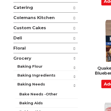
A
e
i
d
f
Catering
o
o
d
n
l
t
Colemans Kitchen
o
l
o
f
o
Custom Cakes
t
C
w
h
a
i
Deli
e
n
r
f
g
t
Floral
o
c
l
h
Grocery
l
e
o
c
Baking Flour
Quake
w
k
Blueber
i
b
Baking Ingredients
n
o
A
g
Baking Needs
x
d
d
f
e
d
Bake Needs -Other
i
p
t
l
a
Baking Aids
t
o
r
e