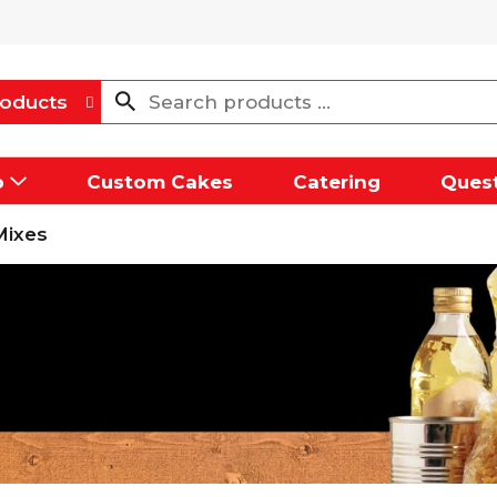
oducts
p
Custom Cakes
Catering
Quest
Mixes