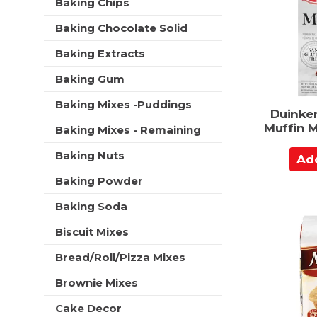
C
Baking Chips
t
r
a
m
s
Baking Chocolate Solid
e
r
w
n
t
i
Baking Extracts
t
l
c
Baking Gum
l
a
r
t
Baking Mixes -Puddings
e
Duinke
e
f
Muffin M
Baking Mixes - Remaining
g
r
o
e
A
Baking Nuts
r
s
d
i
h
Baking Powder
d
e
t
s
t
Baking Soda
h
w
o
e
i
Biscuit Mixes
p
C
l
a
a
Bread/Roll/Pizza Mixes
l
g
r
r
e
Brownie Mixes
e
t
w
f
i
Cake Decor
r