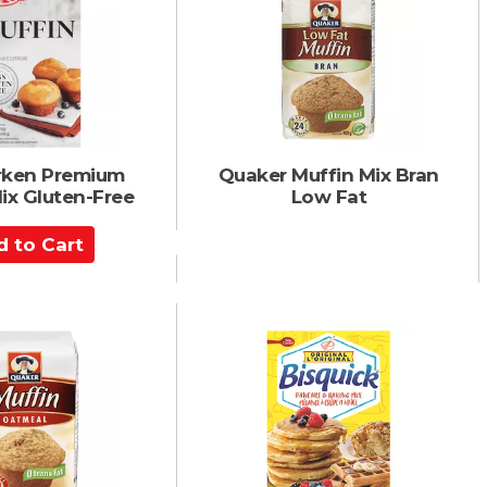
C
a
r
t
rken Premium
Quaker Muffin Mix Bran
ix Gluten-Free
Low Fat