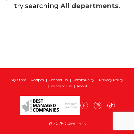
try searching
All departments
.
My Store
Recipes
Contact Us
Community
Privacy Policy
Terms of Use
About
© 2026 Colemans