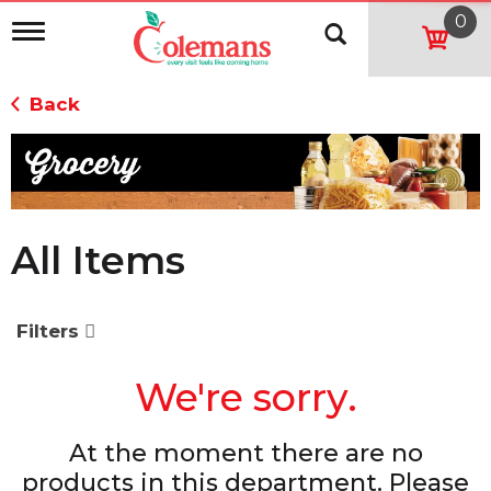
0
T
o
g
g
Back
l
e
n
a
v
i
g
All Items
a
t
i
o
Filters
n
We're sorry.
At the moment there are no
products in this department.
Please