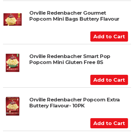
d
t
Orville Redenbacher Gourmet
Popcorn Mini Bags Buttery Flavour
o
C
a
A
r
d
t
d
t
Orville Redenbacher Smart Pop
Popcorn Mini Gluten Free 8S
o
C
a
A
r
d
t
d
t
Orville Redenbacher Popcorn Extra
Buttery Flavour- 10PK
o
C
a
A
r
d