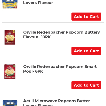
Lovers Flavour
o
C
a
A
r
d
t
d
t
Orville Redenbacher Popcorn Buttery
Flavour- 10PK
o
C
a
A
r
d
t
d
t
Orville Redenbacher Popcorn Smart
Pop!- 6PK
o
C
a
A
r
d
t
d
t
Act II Microwave Popcorn Butter
Lovers Flavour