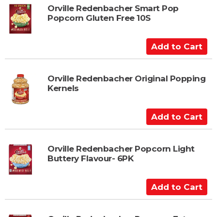
t
Orville Redenbacher Smart Pop
Popcorn Gluten Free 10S
o
C
a
A
r
d
t
d
t
Orville Redenbacher Original Popping
Kernels
o
C
a
A
r
d
t
d
t
Orville Redenbacher Popcorn Light
Buttery Flavour- 6PK
o
C
a
A
r
d
t
d