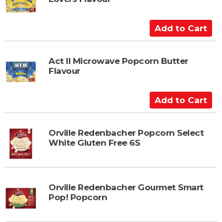
o
C
a
A
r
d
t
d
t
Act II Microwave Popcorn Butter
Flavour
o
C
a
A
r
d
t
d
t
Orville Redenbacher Popcorn Select
White Gluten Free 6S
o
C
a
r
Orville Redenbacher Gourmet Smart
t
Pop! Popcorn