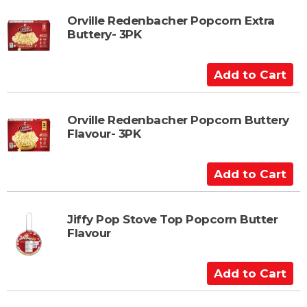
t
d
t
Orville Redenbacher Popcorn Extra
Buttery- 3PK
o
C
a
A
r
d
t
d
t
Orville Redenbacher Popcorn Buttery
Flavour- 3PK
o
C
a
A
r
d
t
d
t
Jiffy Pop Stove Top Popcorn Butter
Flavour
o
C
a
A
r
d
t
d