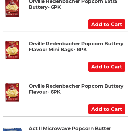
t
Orville Redenbacher Popcorn Extra
Buttery- 6PK
o
C
a
A
r
d
t
d
t
Orville Redenbacher Popcorn Buttery
Flavour Mini Bags- 8PK
o
C
a
A
r
d
t
d
t
Orville Redenbacher Popcorn Buttery
Flavour- 6PK
o
C
a
A
r
d
t
d
t
Act II Microwave Popcorn Butter