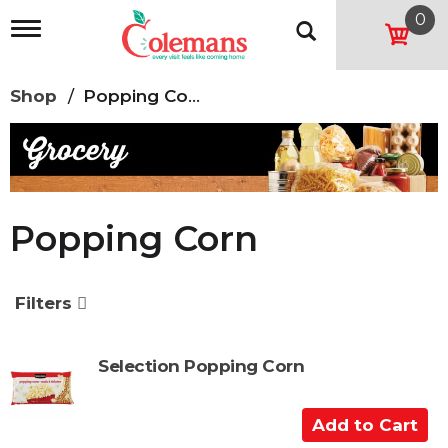
0
T
o
g
g
Shop
/
Popping Corn
l
e
n
a
v
i
g
Popping Corn
a
t
i
o
Filters
n
Selection Popping Corn
A
d