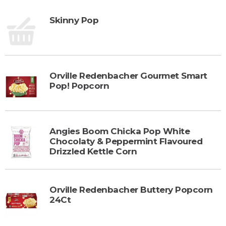
Skinny Pop
Orville Redenbacher Gourmet Smart
Pop! Popcorn
Angies Boom Chicka Pop White
Chocolaty & Peppermint Flavoured
Drizzled Kettle Corn
Orville Redenbacher Buttery Popcorn
24Ct