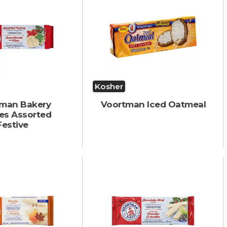
Kosher
man Bakery
Voortman Iced Oatmeal
es Assorted
Festive