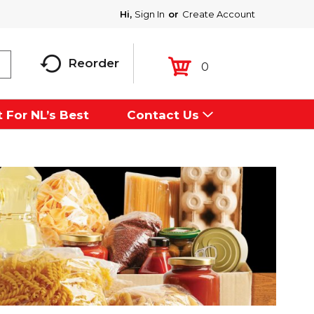
Hi,
Sign In
Or
Create Account
Reorder
0
 For NL’s Best
Contact Us