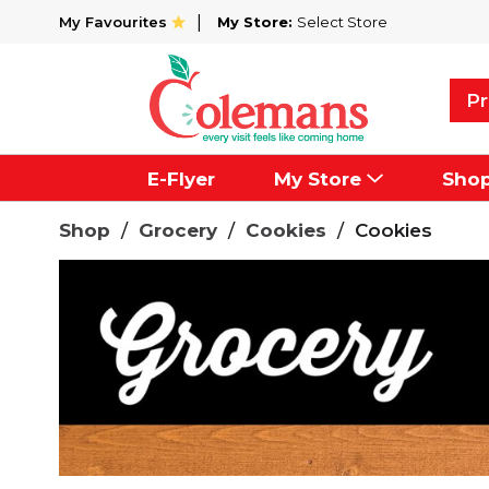
My Favourites
My Store:
Select Store
Pr
E-Flyer
My Store
Sho
Shop
/
Grocery
/
Cookies
/
Cookies