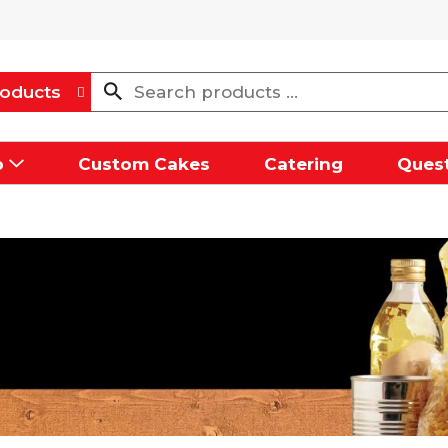
oducts
p
Custom Cakes
Catering
Quest