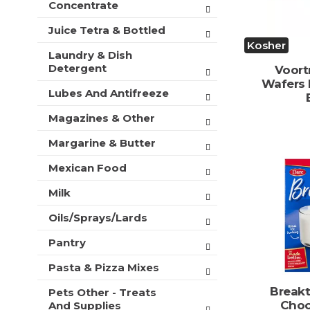
Concentrate
Juice Tetra & Bottled
Kosher
Laundry & Dish
Detergent
Voort
Wafers 
Lubes And Antifreeze
Magazines & Other
Margarine & Butter
Mexican Food
Milk
Oils/Sprays/Lards
Pantry
Pasta & Pizza Mixes
Break
Pets Other - Treats
Choc
And Supplies