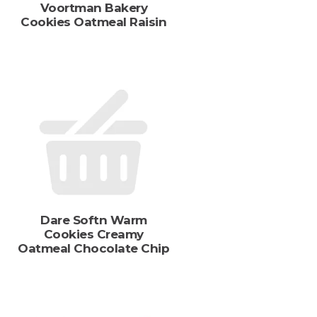
Voortman Bakery
s
Cookies Oatmeal Raisin
Dare Softn Warm
Cookies Creamy
Oatmeal Chocolate Chip