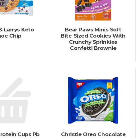
& Larrys Keto
Bear Paws Minis Soft
oc Chip
Bite-Sized Cookies With
Crunchy Sprinkles
Confetti Brownie
rotein Cups Pb
Christie Oreo Chocolate