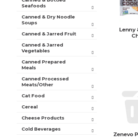
t
r
Seafoods
m
s
e
Canned & Dry Noodle
w
n
Soups
i
t
l
Lenny 
c
Canned & Jarred Fruit
l
Ch
a
r
Canned & Jarred
t
e
Vegetables
e
f
g
r
Canned Prepared
o
e
Meals
r
s
i
h
Canned Processed
e
Meats/Other
t
s
h
w
Cat Food
e
i
p
Cereal
l
a
l
g
Cheese Products
r
e
e
w
Cold Beverages
f
i
Zenevo P
r