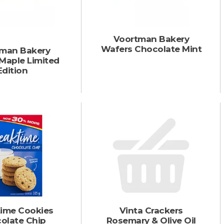
Voortman Bakery
Wafers Chocolate Mint
man Bakery
Maple Limited
Edition
time Cookies
Vinta Crackers
olate Chip
Rosemary & Olive Oil