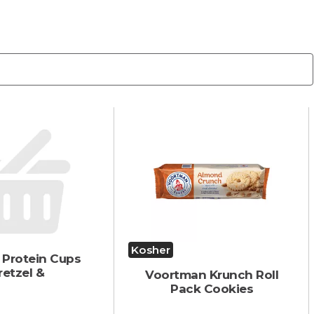
Kosher
 Protein Cups
retzel &
Voortman Krunch Roll
Pack Cookies