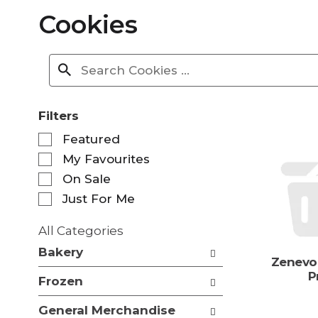
Cookies
Filters
S
Featured
e
My Favourites
l
e
On Sale
c
Just For Me
t
i
All Categories
o
S
n
Bakery
e
Zenevo
o
l
P
f
Frozen
e
t
c
h
General Merchandise
t