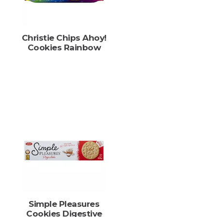
Christie Chips Ahoy!
Cookies Rainbow
Simple Pleasures
Cookies Digestive