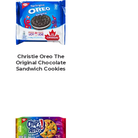
Christie Oreo The
Original Chocolate
Sandwich Cookies