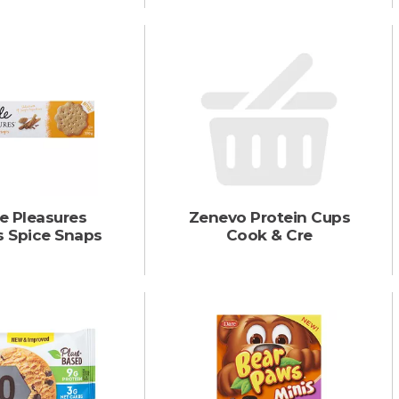
e Pleasures
Zenevo Protein Cups
s Spice Snaps
Cook & Cre