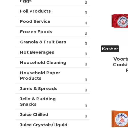
Eggs
t
s
Foil Products
.
Food Service
Frozen Foods
Granola & Fruit Bars
Kosher
Hot Beverages
Voort
Household Cleaning
Cooki
Household Paper
Products
Jams & Spreads
Jello & Pudding
Snacks
Juice Chilled
Juice Crystals/Liquid