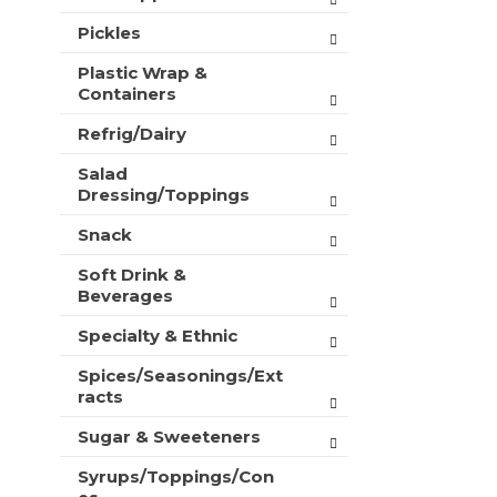
Pickles
Plastic Wrap &
Containers
Refrig/Dairy
Salad
Dressing/Toppings
Snack
Soft Drink &
Beverages
Specialty & Ethnic
Spices/Seasonings/Ext
racts
Sugar & Sweeteners
Syrups/Toppings/Con