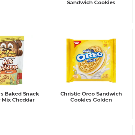
Sandwich Cookies
s Baked Snack
Christie Oreo Sandwich
r Mix Cheddar
Cookies Golden