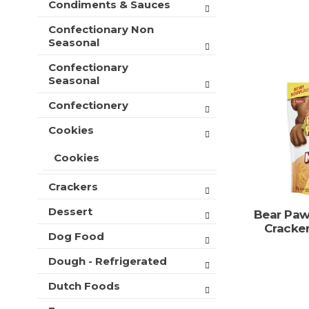
Condiments & Sauces
t
e
h
s
Confectionary Non
n
h
Seasonal
e
t
w
Confectionary
h
r
Seasonal
e
e
p
s
Confectionery
a
u
g
l
Cookies
e
t
w
s
Cookies
i
.
t
Crackers
h
n
Dessert
Bear Paw
e
Cracke
w
Dog Food
r
Dough - Refrigerated
e
s
Dutch Foods
u
l