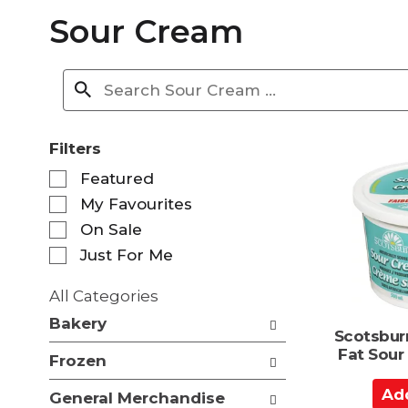
Sour Cream
Filters
S
Featured
e
My Favourites
l
e
On Sale
c
Just For Me
t
i
All Categories
o
S
n
Bakery
e
Scotsbur
o
l
Fat Sou
f
Frozen
e
t
c
A
h
General Merchandise
t