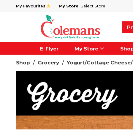
My Favourites
My Store:
Select Store
Pr
E-Flyer
My Store
Sho
Shop
/
Grocery
/
Yogurt/Cottage Cheese