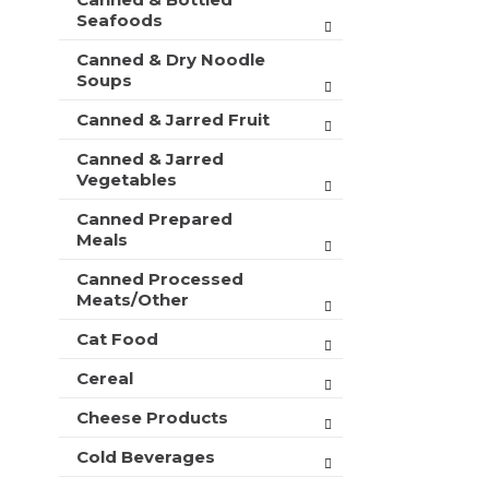
t
r
Seafoods
m
s
e
Canned & Dry Noodle
w
n
Soups
i
t
l
c
Canned & Jarred Fruit
l
a
r
Canned & Jarred
t
e
Vegetables
e
f
g
r
Canned Prepared
o
e
Meals
r
s
i
h
Canned Processed
e
Meats/Other
t
s
h
w
Cat Food
e
i
p
Cereal
l
a
l
g
Cheese Products
r
e
e
w
Cold Beverages
f
i
r