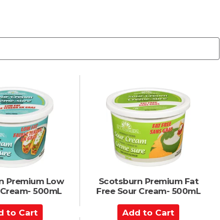
n Premium Low
Scotsburn Premium Fat
r Cream- 500mL
Free Sour Cream- 500mL
A