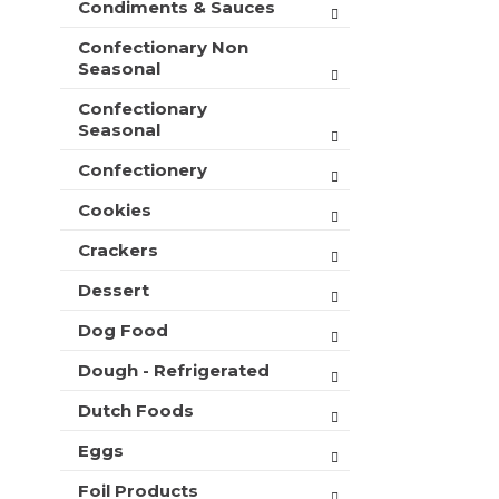
Condiments & Sauces
t
e
h
s
Confectionary Non
n
h
Seasonal
e
t
w
Confectionary
h
r
Seasonal
e
e
p
s
Confectionery
a
u
g
l
Cookies
e
t
w
Crackers
s
i
.
t
Dessert
h
Dog Food
n
e
Dough - Refrigerated
w
r
Dutch Foods
e
s
Eggs
u
l
Foil Products