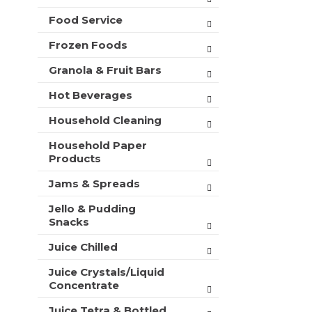
t
Food Service
s
.
Frozen Foods
Granola & Fruit Bars
Hot Beverages
Household Cleaning
Household Paper
Products
Jams & Spreads
Jello & Pudding
Snacks
Juice Chilled
Juice Crystals/Liquid
Concentrate
Juice Tetra & Bottled