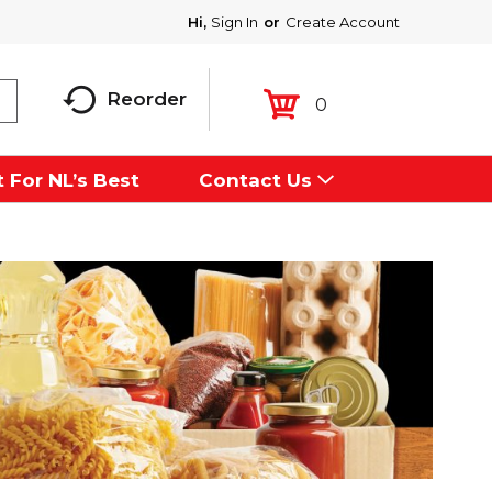
Hi,
Sign In
Or
Create Account
Reorder
0
 For NL’s Best
Contact Us