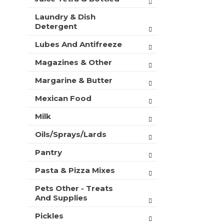
Laundry & Dish
Detergent
Lubes And Antifreeze
Magazines & Other
Margarine & Butter
Mexican Food
Milk
Oils/Sprays/Lards
Pantry
Pasta & Pizza Mixes
Pets Other - Treats
And Supplies
Pickles