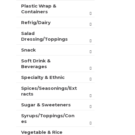
Plastic Wrap &
Containers
Refrig/Dairy
Salad
Dressing/Toppings
Snack
Soft Drink &
Beverages
Specialty & Ethnic
Spices/Seasonings/Ext
racts
Sugar & Sweeteners
Syrups/Toppings/Con
es
Vegetable & Rice