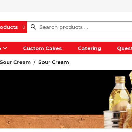
oducts
p
Custom Cakes
Catering
Quest
/Sour Cream
/
Sour Cream