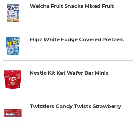
Welchs Fruit Snacks Mixed Fruit
Flipz White Fudge Covered Pretzels
Nestle Kit Kat Wafer Bar Minis
Twizzlers Candy Twists Strawberry