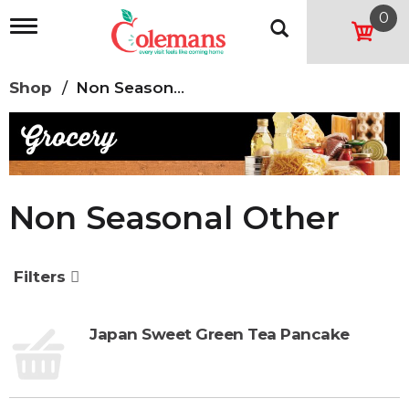
0
T
o
g
g
Shop
/
Non Seasonal Other
l
e
n
a
v
i
g
Non Seasonal Other
a
t
i
o
Filters
n
Japan Sweet Green Tea Pancake