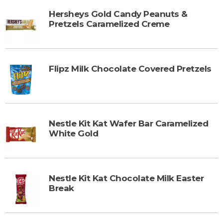
Hersheys Gold Candy Peanuts &
Pretzels Caramelized Creme
Flipz Milk Chocolate Covered Pretzels
Nestle Kit Kat Wafer Bar Caramelized
White Gold
Nestle Kit Kat Chocolate Milk Easter
Break