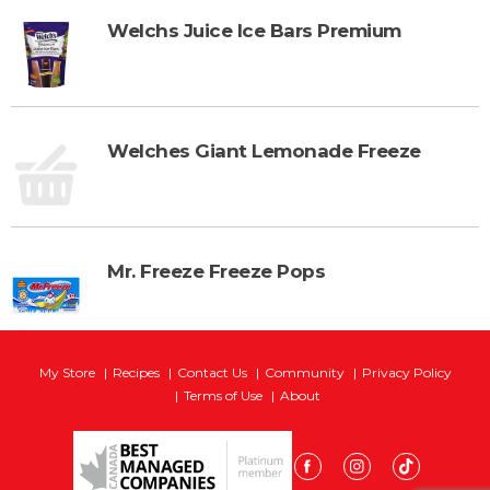
Welchs Juice Ice Bars Premium
Welches Giant Lemonade Freeze
Mr. Freeze Freeze Pops
My Store
Recipes
Contact Us
Community
Privacy Policy
Terms of Use
About