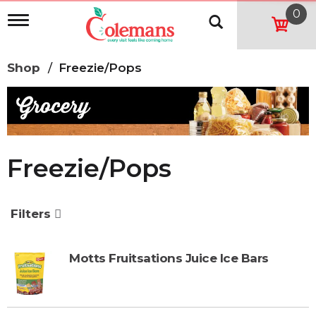
0
T
o
g
g
Shop
/
Freezie/Pops
l
e
n
a
v
i
g
Freezie/Pops
a
t
i
o
Filters
n
Motts Fruitsations Juice Ice Bars